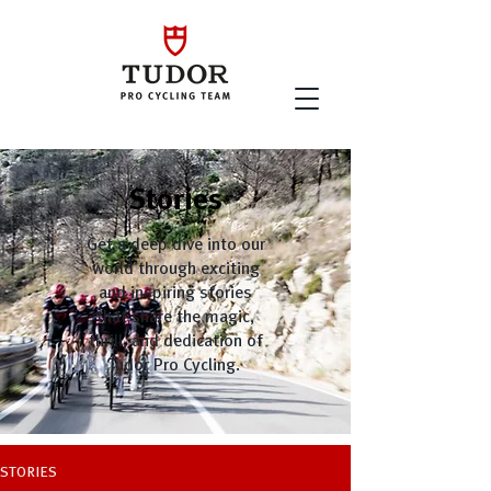
Stories
Get a deep dive into our
world through exciting
and inspiring stories
that share the magic,
thrill, and dedication of
Tudor Pro Cycling.
STORIES