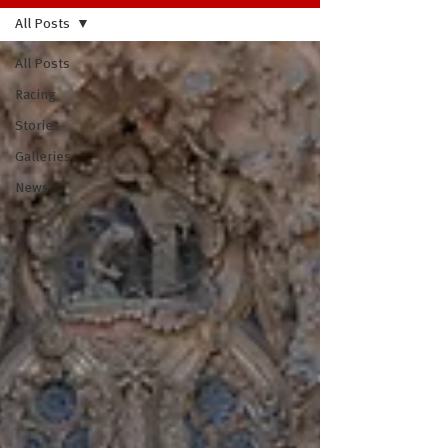
All Posts
All Posts
Racing
Stories
Galleries
News