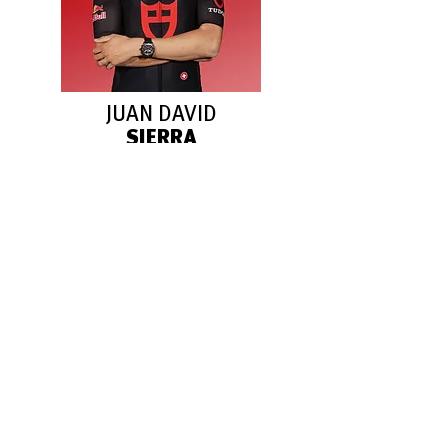
JUAN DAVID
SIERRA
Italy