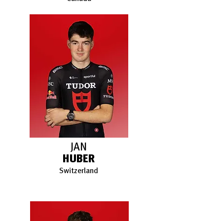
JAN
HUBER
Switzerland