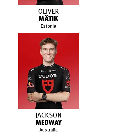
OLIVER
MÄTIK
Estonia
JACKSON
MEDWAY
Australia