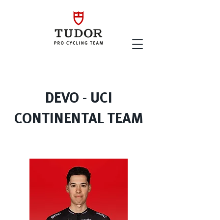
DEVO - UCI
CONTINENTAL TEAM