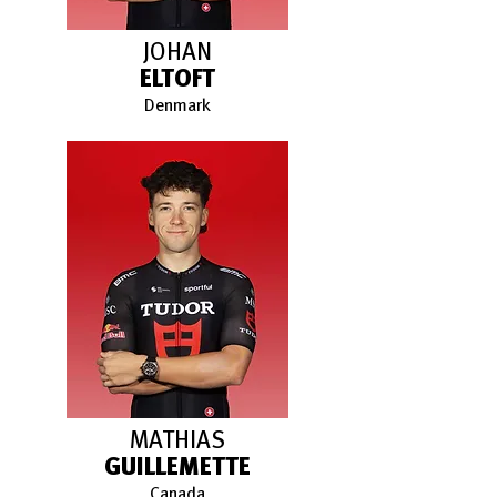
JOHAN
ELTOFT
Denmark
MATHIAS
GUILLEMETTE
Canada