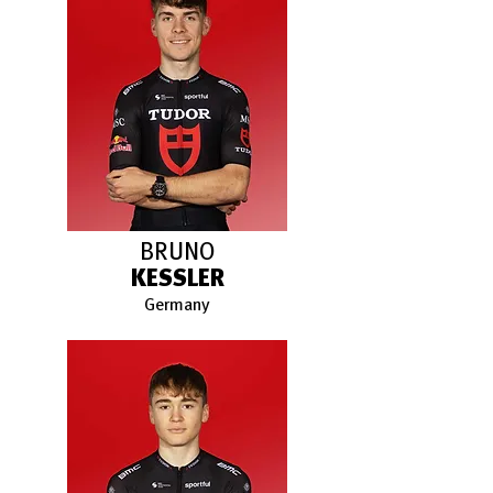
BRUNO
KESSLER
Germany