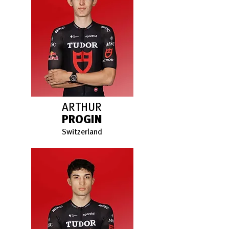
ARTHUR
PROGIN
Switzerland