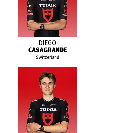
DIEGO
CASAGRANDE
Switzerland