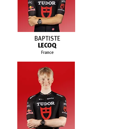
BAPTISTE
LECOQ
France