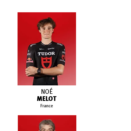
NOÉ
MELOT
France