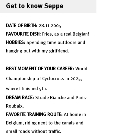
Get to know Seppe
DATE OF BIRTH:
2
8
.11.2005
FAVOURITE DISH:
Fries, as a real Belgian!
HOBBIES:
Spending time outdoors and
hanging out with my girlfriend.
BEST MOMENT OF YOUR CAREER:
World
Championship
of Cyclocross in 2025,
where I finished 5th.
DREAM RACE:
Strade Bianche and Paris-
Roubaix.
FAVORITE TRAINING ROUTE:
At home in
Belgium, riding next to the canals and
small roads without traffic.