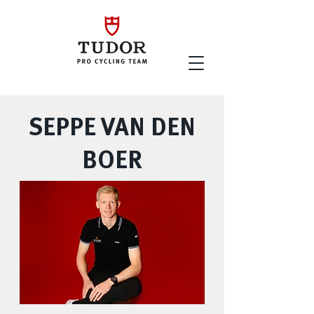
SEPPE VAN DEN
BOER