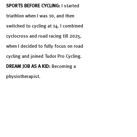
SPORTS BEFORE CYCLING:
I started
triathlon when I was 10, and then
switched
to cycling at 14. I combined
cyclocross and road racing till 2025,
when I decided to fully focus on road
cycling and joined Tudor Pro Cycling.
DREAM JOB AS A KID:
Becoming a
physiotherapist.
MOST DARING MOMENT IN YOUR LIFE:
Deciding to fully focus on road cycling.