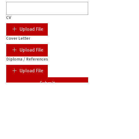
CV
Upload File
Cover Letter
Upload File
Diploma / References
Upload File
Submit
Complete applications (incl. CV and
Cover Letter) only will be
considered.
Documents must be uploaded in PDF