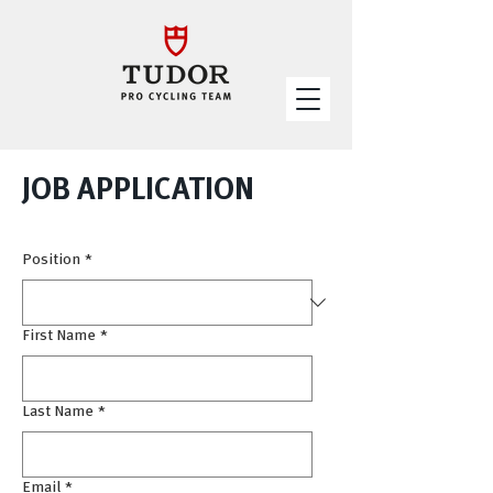
JOB APPLICATION
Position
*
First Name
*
Last Name
*
Email
*