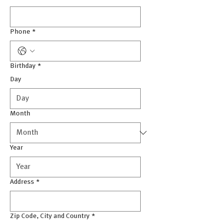
Phone
*
Birthday
*
Day
Month
Year
Address
*
Zip Code, City and Country
*