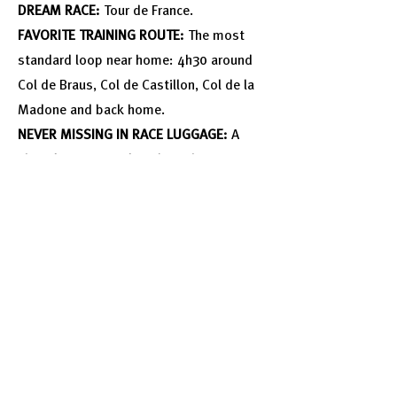
DREAM RACE:
Tour de France.
FAVORITE TRAINING ROUTE:
The most
standard loop near home: 4h30 around
Col de Braus, Col de Castillon, Col de la
Madone and back home.
NEVER MISSING IN RACE LUGGAGE:
A
sleep kit - eyemask and earplugs.
Follow Him