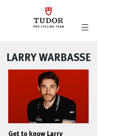
LARRY WARBASSE
Get to know Larry