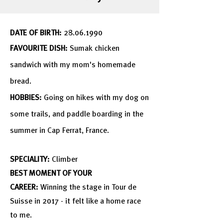
DATE OF BIRTH:
28.06.1990
FAVOURITE DISH:
Sumak chicken
sandwich with my
mom's
homemade
bread.
HOBBIES:
Going on hikes with my dog on
some trails, and paddle boarding in the
summer in Cap Ferrat, France
.
SPECIALITY:
Climber
BEST MOMENT OF YOUR
CAREER:
Winning the stage in Tour de
Suisse in 2017 - it felt like a home race
to me.