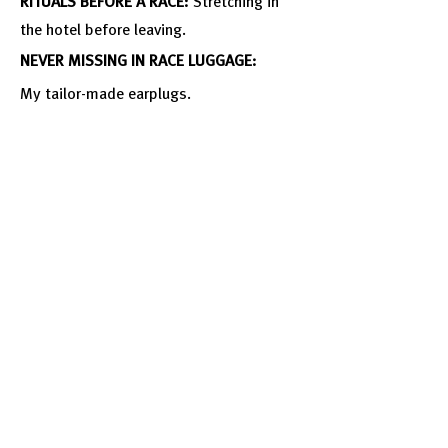
RITUALS BEFORE A RACE:
Stretching in
the hotel before leaving.
NEVER MISSING IN RACE LUGGAGE:
My
tailor-made earplugs.
MOST DARING MOMENT IN YOUR
LIFE:
Moving out alone.
Follow Him