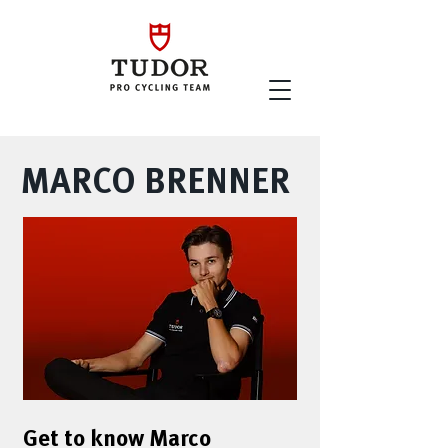
MARCO BRENNER
Get to know Marco