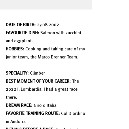
DATE OF BIRTH:
27.08.2002
FAVOURITE DISH:
Salmon with zucchini
and eggplant.
HOBBIES:
Cooking and taking care of my
junior team, the Marco Brenner Team.
SPECIALITY:
Climber
BEST MOMENT OF YOUR CAREER:
The
2022 Il Lombardia. I had a great race
there.
DREAM RACE:
Giro d'Italia
FAVORITE TRAINING ROUTE:
Col D'ordino
in Andorra