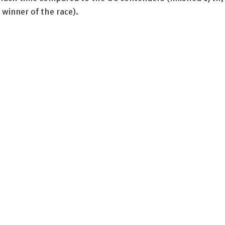
 winner of the race). 