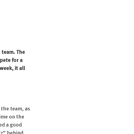
 team. The 
ete for a 
eek, it all 
 the team, as 
ime on the 
ed a good 
 7” behind 