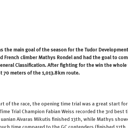
s the main goal of the season for the Tudor Development
d French climber Mathys Rondel and had the goal to comp
eral Classification. After fighting for the win the whole w
t 70 meters of the 1,013.8km route. 
rt of the race, the opening time trial was a great start for
Time Trial Champion Fabian Weiss recorded the 3rd best t
thuanian Aivaras Mikutis finished 13th, while Mathys show
 much time compared to the GC contenders (finished 17th,