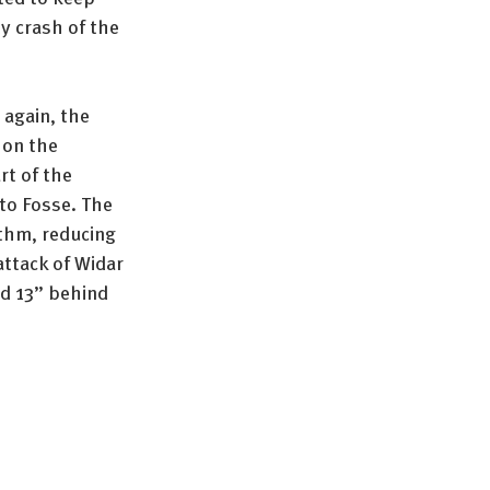
y crash of the 
 again, the 
on the 
rt of the 
to Fosse. The 
thm, reducing 
attack of Widar 
nd 13” behind 