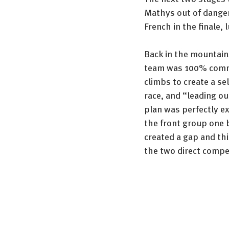
Mathys out of danger 
French in the finale,
Back in the mountains
team was 100% commit
climbs to create a se
race, and “leading ou
plan was perfectly e
the front group one by
created a gap and thi
the two direct compet