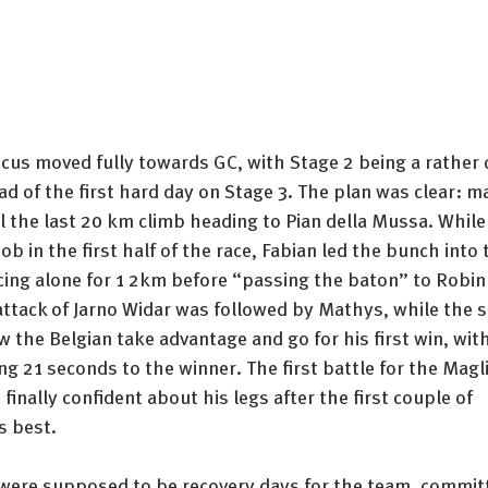
ocus moved fully towards GC, with Stage 2 being a rather 
ad of the first hard day on Stage 3. The plan was clear: m
l the last 20 km climb heading to Pian della Mussa. Whil
ob in the first half of the race, Fabian led the bunch into 
ing alone for 1 2km before “passing the baton” to Robin f
attack of Jarno Widar was followed by Mathys, while the s
w the Belgian take advantage and go for his first win, wi
ing 21 seconds to the winner. The first battle for the Magl
finally confident about his legs after the first couple of 
s best. 
were supposed to be recovery days for the team, commit