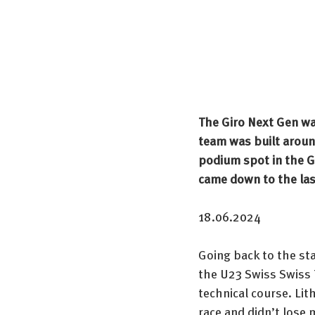
The Giro Next Gen wa
team was built aroun
podium spot in the Gen
came down to the las
18.06.2024
Going back to the sta
the U23 Swiss Swiss 
technical course. Li
race and didn’t lose