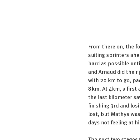
From there on, the f
suiting sprinters ahe
hard as possible unti
and Arnaud did their j
with 20 km to go, pac
8km. At 4km, a first 
the last kilometer sa
finishing 3rd and los
lost, but Mathys was 
days not feeling at hi
The next two stages 