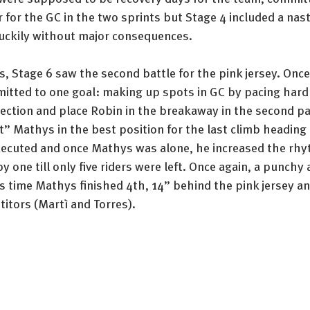
for the GC in the two sprints but Stage 4 included a nast
 luckily without major consequences. 
, Stage 6 saw the second battle for the pink jersey. Once
ted to one goal: making up spots in GC by pacing hard 
lection and place Robin in the breakaway in the second pa
t” Mathys in the best position for the last climb heading 
xecuted and once Mathys was alone, he increased the rhy
 one till only five riders were left. Once again, a punchy 
s time Mathys finished 4th, 14” behind the pink jersey a
itors (Martì and Torres).  