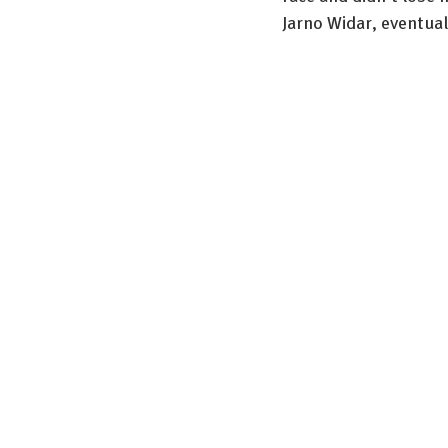
Jarno Widar, eventual