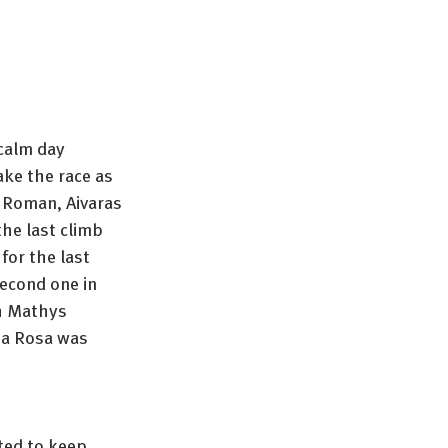
calm day 
ake the race as 
e Roman, Aivaras 
the last climb 
or the last 
econd one in 
th Mathys 
ia Rosa was 
ted to keep 