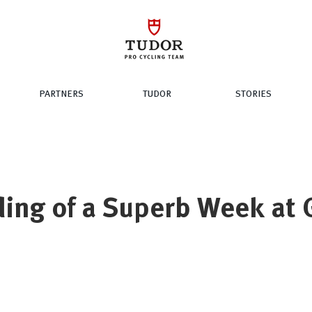
PARTNERS
TUDOR
STORIES
ding of a Superb Week at 