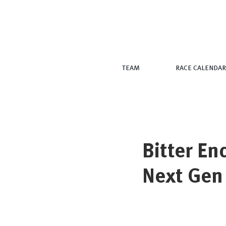
TEAM
RACE CALENDAR
Bitter En
Next Gen