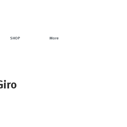
SHOP
More
Giro