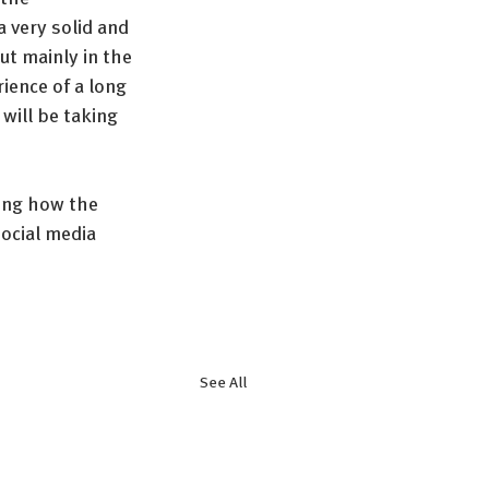
 very solid and 
t mainly in the 
ience of a long 
will be taking 
ing how the 
ocial media 
See All