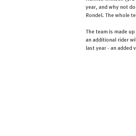
year, and why not do 
Rondel. The whole te
The team is made up o
an additional rider w
last year - an added 