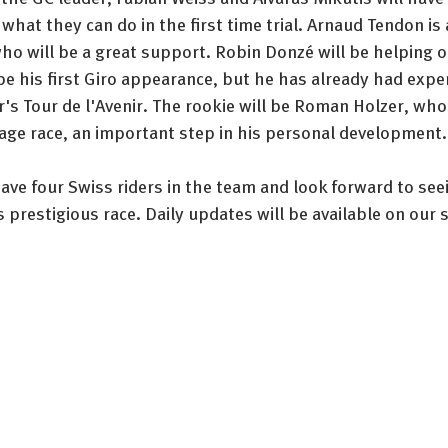
hat they can do in the first time trial. Arnaud Tendon is a
o will be a great support. Robin Donzé will be helping ou
be his first Giro appearance, but he has already had exper
ar's Tour de l'Avenir. The rookie will be Roman Holzer, who 
tage race, an important step in his personal development.
ave four Swiss riders in the team and look forward to see
 prestigious race. Daily updates will be available on our s