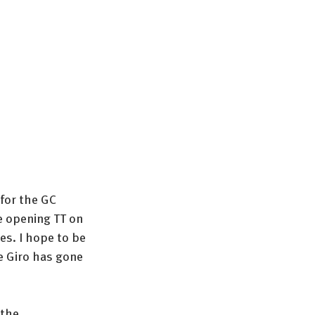
for the GC 
e opening TT on 
es. I hope to be 
e Giro has gone 
the 