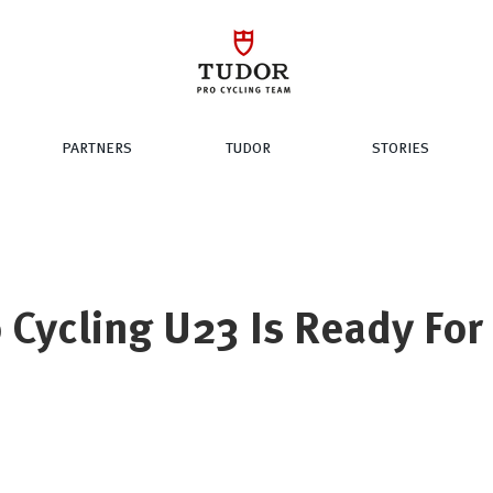
PARTNERS
TUDOR
STORIES
 Cycling U23 Is Ready For