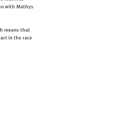
ion with Mathys 
ch means that 
rt in the race 