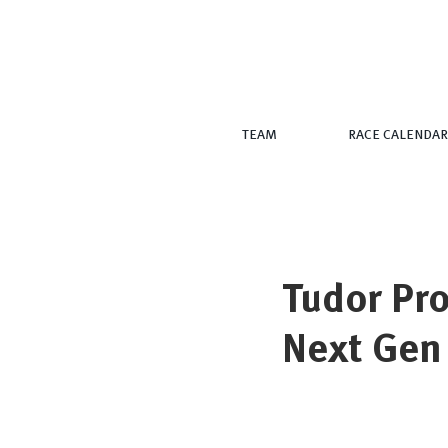
TEAM
RACE CALENDAR
Tudor Pro
Next Gen