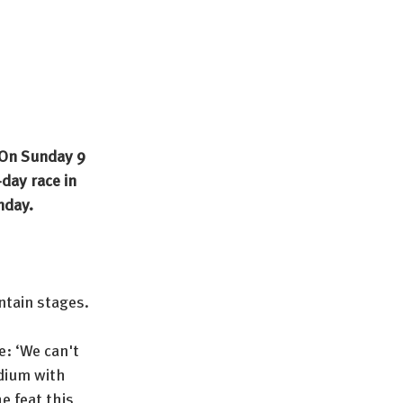
 On Sunday 9 
day race in 
nday.
ntain stages.
: ‘We can't 
odium with 
e feat this 