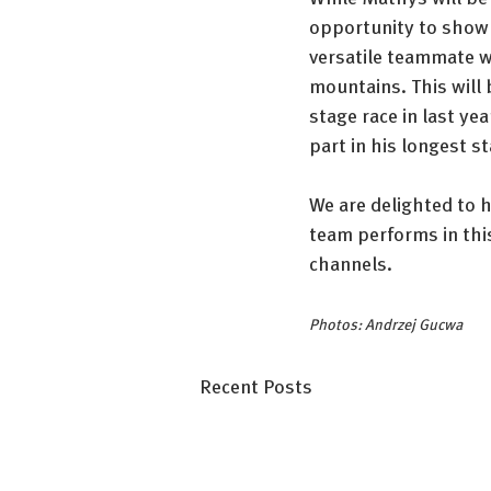
opportunity to show w
versatile teammate wh
mountains. This will 
stage race in last ye
part in his longest s
We are delighted to h
team performs in this
channels.
Photos: Andrzej Gucwa
Recent Posts