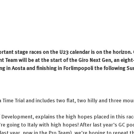
rtant stage races on the U23 calendar is on the horizon.
 Team will be at the start of the Giro Next Gen, an eight-
ing in Aosta and finishing in Forlimpopoli the following Su
a Time Trial and includes two flat, two hilly and three mou
 Development, explains the high hopes placed in this race
're going to Italy with high hopes! After last year's GC p
ast year, now in the Pro Team), we're hoping to repeat th