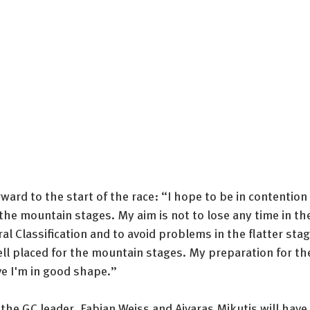
ward to the start of the race: “I hope to be in contention 
r the mountain stages. My aim is not to lose any time in th
ral Classification and to avoid problems in the flatter stag
ll placed for the mountain stages. My preparation for th
ve I'm in good shape.”
the GC leader, Fabian Weiss and Aivaras Mikutis will have 