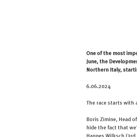
One of the most impo
June, the Development
Northern Italy, start
6.06.2024
The race starts with 
Boris Zimine, Head of
hide the fact that we
Hannes Wilksch (3rd l