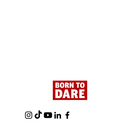
Paris - Here We Are!
Tour 
- Fro