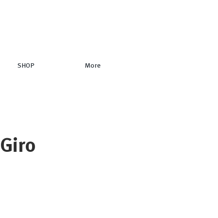
SHOP
More
 Giro