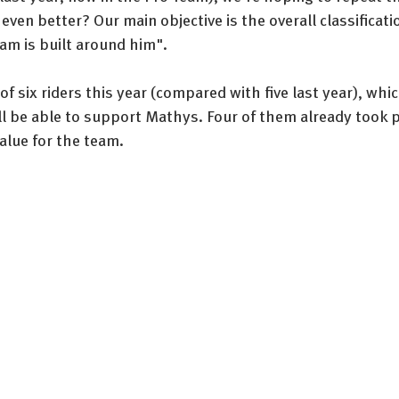
even better? Our main objective is the overall classificat
am is built around him".
f six riders this year (compared with five last year), whi
ill be able to support Mathys. Four of them already took pa
value for the team.