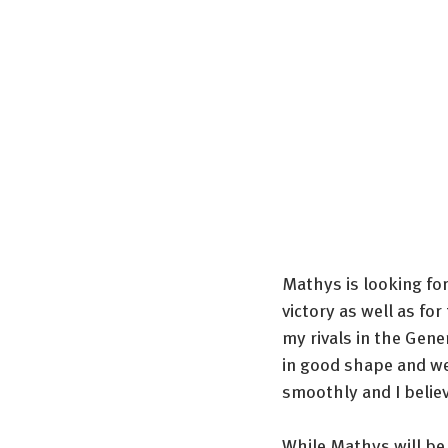
Mathys is looking for
victory as well as fo
my rivals in the Gene
in good shape and we
smoothly and I belie
While Mathys will be 