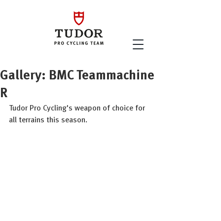
Gallery: BMC Teammachine
R
Tudor Pro Cycling's weapon of choice for 
all terrains this season. 