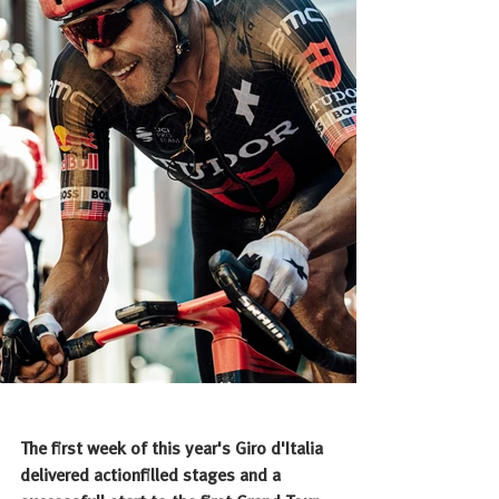
The first week of this year's Giro d'Italia 
delivered actionfilled stages and a 