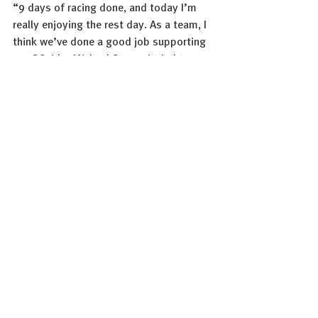
“9 days of racing done, and today I’m 
really enjoying the rest day. As a team, I 
think we’ve done a good job supporting 
our GC rider Michael Storer. I tried to 
make the jump to the breakaway of the 
day on Saturday, but unfortunately 
missed the group. A few stages are 
coming up that might suit me quite well, 
and I’m looking forward to the next 
week of racing in Italy.“ 
Matteo Tosatto, Sports Director: 
“Overall, we’ve had a very positive first 
block of racing here at the Giro d’Italia.
Michael Storer is going strong in the GC. 
He didn’t lose too much time yesterday, 
and the boys are doing a great job giving 
him the best support possible. With 
Maikel Zijlaard, we were already able to 