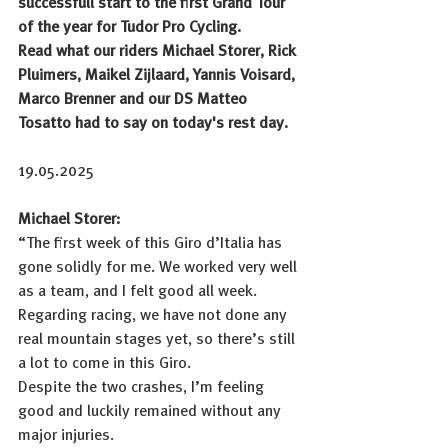
successfull start to the first Grand Tour 
of the year for Tudor Pro Cycling. 
Read what our riders Michael Storer, Rick 
Pluimers, Maikel Zijlaard, Yannis Voisard, 
Marco Brenner and our DS Matteo 
Tosatto had to say on today's rest day.
19.05.2025
Michael Storer: 
“The first week of this Giro d’Italia has 
gone solidly for me. We worked very well 
as a team, and I felt good all week. 
Regarding racing, we have not done any 
real mountain stages yet, so there’s still 
a lot to come in this Giro. 
Despite the two crashes, I’m feeling 
good and luckily remained without any 
major injuries. 