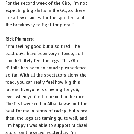
For the second week of the Giro, I’m not 
expecting big shifts in the GC, as there 
are a few chances for the sprinters and 
the breakaway to fight for glory.“
Rick Pluimers:
“I’m feeling good but also tired. The 
past days have been very intense, so I 
can definitely feel the legs. This Giro 
d’Italia has been an amazing experience 
so far. With all the spectators along the 
road, you can really feel how big this 
race is. Everyone is cheering for you, 
even when you’re far behind in the race. 
The first weekend in Albania was not the 
best for me in terms of racing, but since 
then, the legs are turning quite well, and 
I’m happy I was able to support Michael 
Storer on the gravel yesterday. I’m 