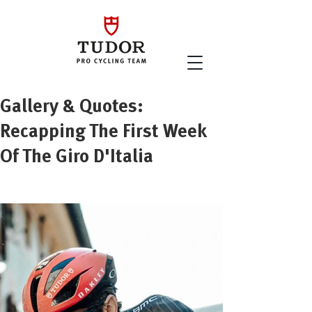
Gallery & Quotes:
Recapping The First Week
Of The Giro D'Italia