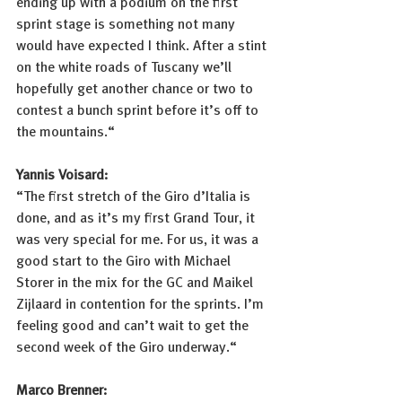
ending up with a podium on the first 
sprint stage is something not many 
would have expected I think. After a stint 
on the white roads of Tuscany we’ll 
hopefully get another chance or two to 
contest a bunch sprint before it’s off to 
the mountains.“
Yannis Voisard: 
“The first stretch of the Giro d’Italia is 
done, and as it’s my first Grand Tour, it 
was very special for me. For us, it was a 
good start to the Giro with Michael 
Storer in the mix for the GC and Maikel 
Zijlaard in contention for the sprints. I’m 
feeling good and can’t wait to get the 
second week of the Giro underway.“
Marco Brenner: