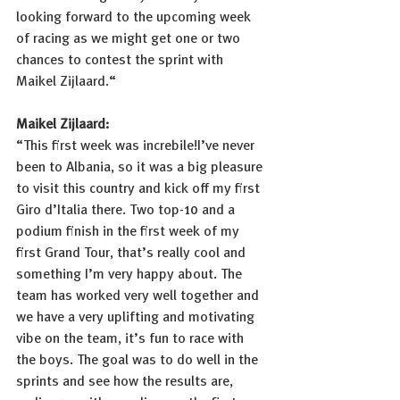
looking forward to the upcoming week 
of racing as we might get one or two 
chances to contest the sprint with 
Maikel Zijlaard.“
Maikel Zijlaard: 
“This first week was increbile!I’ve never 
been to Albania, so it was a big pleasure 
to visit this country and kick off my first 
Giro d’Italia there. Two top-10 and a 
podium finish in the first week of my 
first Grand Tour, that’s really cool and 
something I’m very happy about. The 
team has worked very well together and 
we have a very uplifting and motivating 
vibe on the team, it’s fun to race with 
the boys. The goal was to do well in the 
sprints and see how the results are, 