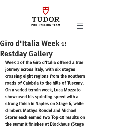
Giro d'Italia Week 1:
Restday Gallery
Week 1 of the Giro d’Italia offered a true 
journey across Italy, with six stages 
crossing eight regions from the southern 
roads of Calabria to the hills of Tuscany. 
On a varied terrain week, Luca Mozzato 
showcased his sprinting speed with a 
strong finish in Naples on Stage 6, while 
climbers Mathys Rondel and Michael 
Storer each earned two Top-10 results on 
the summit finishes at Blockhaus (Stage 