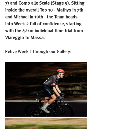
7) and Corno alle Scale (Stage 9). Sitting 
inside the overall Top 10 - Mathys in 7th 
and Michael in 10th - the Team heads 
into Week 2 full of confidence, starting 
with the 42km individual time trial from 
Viareggio to Massa.
Relive Week 1 through our Gallery: 