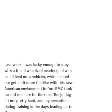
Last week, I was lucky enough to stay 
with a friend who lived nearby (and who 
could lend me a vehicle), which helped 
me get a bit more familiar with this new 
American environment before BMC took 
care of me here for the race. The jet lag 
hit me pretty hard, and my sensations 
during training in the days leading up to 