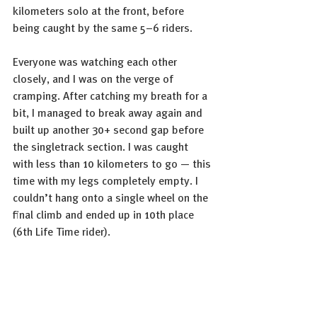
kilometers solo at the front, before 
being caught by the same 5–6 riders.
Everyone was watching each other 
closely, and I was on the verge of 
cramping. After catching my breath for a 
bit, I managed to break away again and 
built up another 30+ second gap before 
the singletrack section. I was caught 
with less than 10 kilometers to go — this 
time with my legs completely empty. I 
couldn’t hang onto a single wheel on the 
final climb and ended up in 10th place 
(6th Life Time rider).