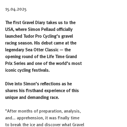
15.04.2025
The first Gravel Diary takes us to the 
USA, where Simon Pellaud officially 
launched Tudor Pro Cycling’s gravel 
racing season. His debut came at the 
legendary Sea Otter Classic — the 
opening round of the Life Time Grand 
Prix Series and one of the world’s most 
iconic cycling festivals.
Dive into Simon’s reflections as he 
shares his firsthand experience of this 
unique and demanding race.
"After months of preparation, analysis, 
and… apprehension, it was finally time 
to break the ice and discover what Gravel 