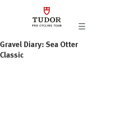
Gravel Diary: Sea Otter
Classic