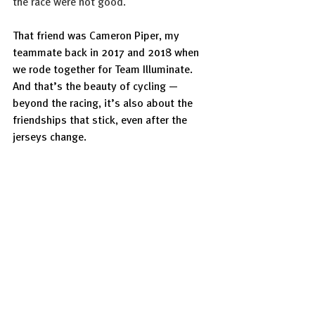
the race were not good.
That friend was Cameron Piper, my 
teammate back in 2017 and 2018 when 
we rode together for Team Illuminate. 
And that’s the beauty of cycling — 
beyond the racing, it’s also about the 
friendships that stick, even after the 
jerseys change.