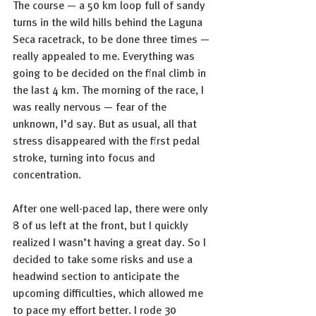
The course — a 50 km loop full of sandy 
turns in the wild hills behind the Laguna 
Seca racetrack, to be done three times — 
really appealed to me. Everything was 
going to be decided on the final climb in 
the last 4 km. The morning of the race, I 
was really nervous — fear of the 
unknown, I’d say. But as usual, all that 
stress disappeared with the first pedal 
stroke, turning into focus and 
concentration.
After one well-paced lap, there were only 
8 of us left at the front, but I quickly 
realized I wasn’t having a great day. So I 
decided to take some risks and use a 
headwind section to anticipate the 
upcoming difficulties, which allowed me 
to pace my effort better. I rode 30 