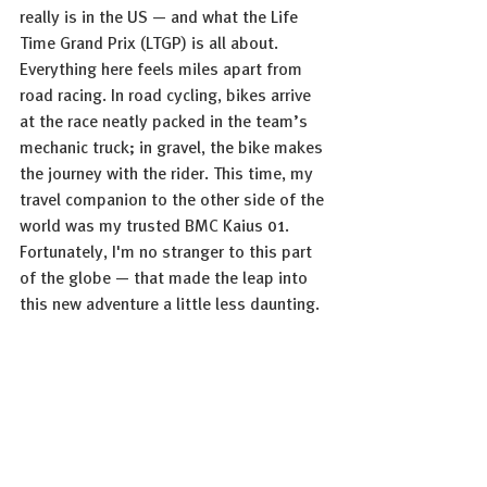
really is in the US — and what the Life 
Time Grand Prix (LTGP) is all about. 
Everything here feels miles apart from 
road racing. In road cycling, bikes arrive 
at the race neatly packed in the team’s 
mechanic truck; in gravel, the bike makes 
the journey with the rider. This time, my 
travel companion to the other side of the 
world was my trusted BMC Kaius 01. 
Fortunately, I'm no stranger to this part 
of the globe — that made the leap into 
this new adventure a little less daunting.