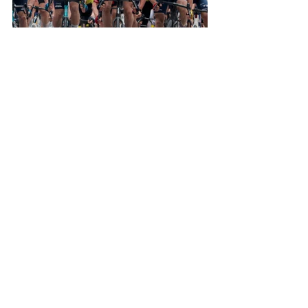
Photo credits: Sprint Cycling Agency
See All
Recent Posts