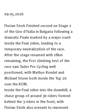
09.05.2026
Florian Stork finished second on Stage 2 
of the Giro d’Italia in Bulgaria following a 
dramatic finale marked by a major crash 
inside the final 20km, leading to a 
temporary neutralization of the race. 
After the stage resumed with 18km 
remaining, the first climbing test of the 
race saw Tudor Pro Cycling well 
positioned, with Mathys Rondel and 
Michael Storer both inside the Top 20 
over the KOM.
Inside the final 10km into the downhill, a 
chase group of around 30 riders formed 
behind the 3 riders in the front, with 
Florian Stork also present to represent 