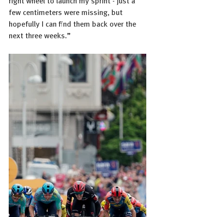
right wheel to launch my sprint - just a 
few centimeters were missing, but 
hopefully I can find them back over the 
next three weeks.”