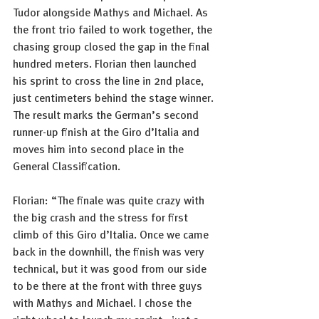
Tudor alongside Mathys and Michael. As 
the front trio failed to work together, the 
chasing group closed the gap in the final 
hundred meters. Florian then launched 
his sprint to cross the line in 2nd place, 
just centimeters behind the stage winner.
The result marks the German’s second 
runner-up finish at the Giro d’Italia and 
moves him into second place in the 
General Classification.
Florian: “The finale was quite crazy with 
the big crash and the stress for first 
climb of this Giro d’Italia. Once we came 
back in the downhill, the finish was very 
technical, but it was good from our side 
to be there at the front with three guys 
with Mathys and Michael. I chose the 