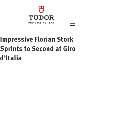
Impressive Florian Stork
Sprints to Second at Giro
d’Italia