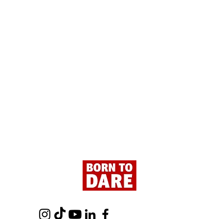
Paris - Here We Are!