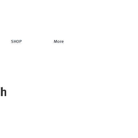
SHOP
More
ch