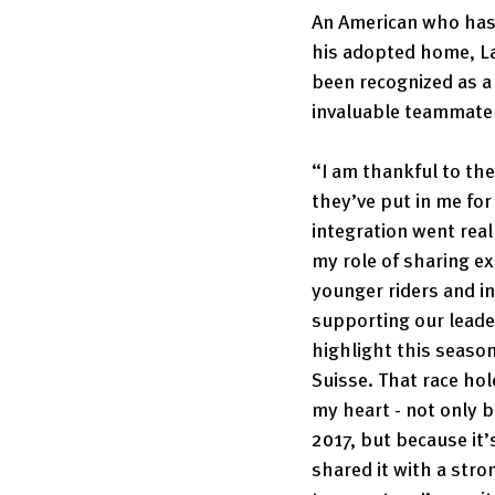
An American who has
his adopted home, La
been recognized as a 
invaluable teammate 
“I am thankful to the
they’ve put in me fo
integration went reall
my role of sharing ex
younger riders and in
supporting our leader
highlight this season
Suisse. That race hold
my heart - not only b
2017, but because it’
shared it with a stro