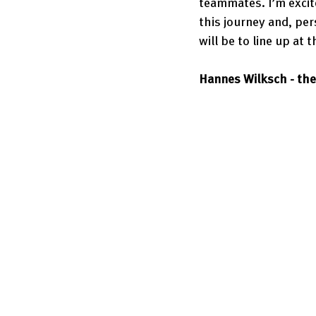
teammates. I’m excit
this journey and, pe
will be to line up at
Hannes Wilksch - the 