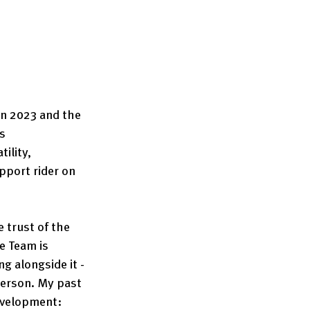
in 2023 and the 
s 
ility, 
pport rider on 
 trust of the 
e Team is 
g alongside it - 
 person. My past 
velopment: 