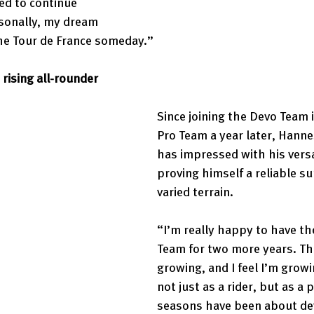
ed to continue 
rsonally, my dream 
 the Tour de France someday.” 
rising all-rounder 
Since joining the Devo Team 
Pro Team a year later, Hanne
has impressed with his versat
proving himself a reliable su
varied terrain. 
“I’m really happy to have the
Team for two more years. Th
growing, and I feel I’m growin
not just as a rider, but as a
seasons have been about de