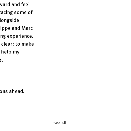
ward and feel 
acing some of 
longside 
lippe and Marc 
ing experience. 
clear: to make 
 help my 
g 
ons ahead. 
See All