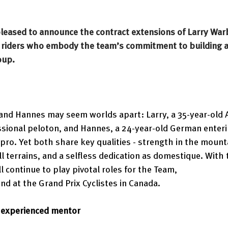
 pleased to announce the contract extensions of Larry War
o riders who embody the team’s commitment to building a
oup.
y and Hannes may seem worlds apart: Larry, a 35-year-old 
ssional peloton, and Hannes, a 24-year-old German enteri
 pro. Yet both share key qualities - strength in the mount
ll terrains, and a selfless dedication as domestique. With
l continue to play pivotal roles for the Team, 
d at the Grand Prix Cyclistes in Canada. 
e experienced mentor