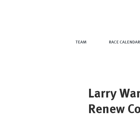
TEAM
RACE CALENDAR
Larry Wa
Renew C