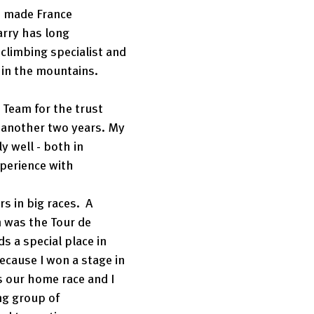
 made France 
rry has long 
climbing specialist and 
in the mountains. 
 Team for the trust 
r another two years. My 
y well - both in 
perience with 
 
s in big races.  A 
 was the Tour de 
s a special place in 
ecause I won a stage in 
s our home race and I 
ng group of 