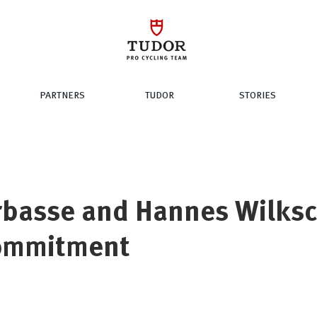
PARTNERS
TUDOR
STORIES
rbasse and Hannes Wilks
ommitment