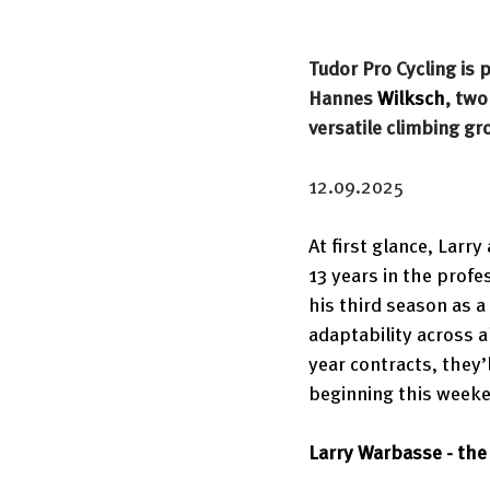
Tudor Pro Cycling is
Hannes 
Wilksch
, tw
versatile climbing gr
12.09.2025
At first glance, Larr
13 years in the profe
his third season as a
adaptability across a
year contracts, they’l
beginning this weeken
Larry Warbasse - th