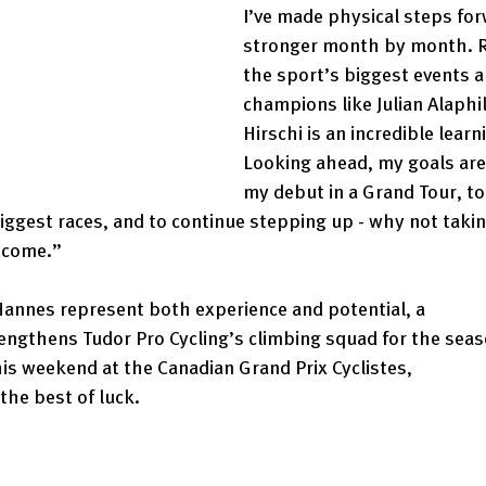
I’ve made physical steps for
stronger month by month. R
the sport’s biggest events a
champions like Julian Alaphi
Hirschi is an incredible learn
Looking ahead, my goals are 
my debut in a Grand Tour, to
ggest races, and to continue stepping up - why not takin
 come.” 
Hannes represent both experience and potential, a 
engthens Tudor Pro Cycling’s climbing squad for the seas
this weekend at the Canadian Grand Prix Cyclistes, 
he best of luck. 