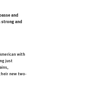
basse and 
 strong and 
American with 
ng just 
ains, 
 their new two-