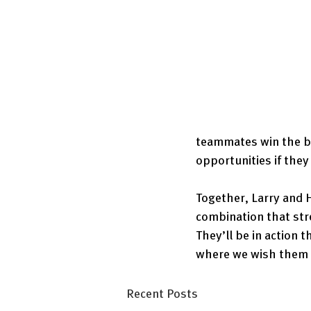
teammates win the bi
opportunities if they
Together, Larry and 
combination that str
They’ll be in action 
where we wish them t
Recent Posts