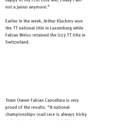
happy of my first Elite win, finally I am 
not a junior anymore.” 
Earlier in the week, Arthur Kluckers won 
the TT national title in Luxemburg while 
Fabian Weiss retained the U23 TT title in 
Switzerland.  
Team Owner Fabian Cancellara is very 
proud of the results. “A national 
championships road race is always tricky 
and winning it is very special. Marco 
showed a daring and strong performance 