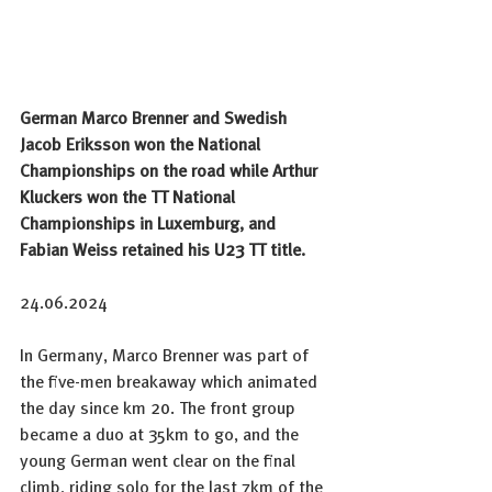
German Marco Brenner and Swedish 
Jacob Eriksson won the National 
Championships on the road while Arthur 
Kluckers won the TT National 
Championships in Luxemburg, and 
Fabian Weiss retained his U23 TT title.  
24.06.
2024
In
Germany, Marco Brenner was part of 
the five-men breakaway which animated 
the day since km 20. The front group 
became a duo at 35km to go, and the 
young German went clear on the final 
climb, riding solo for the last 7km of the 