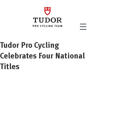
Tudor Pro Cycling
Celebrates Four National
Titles