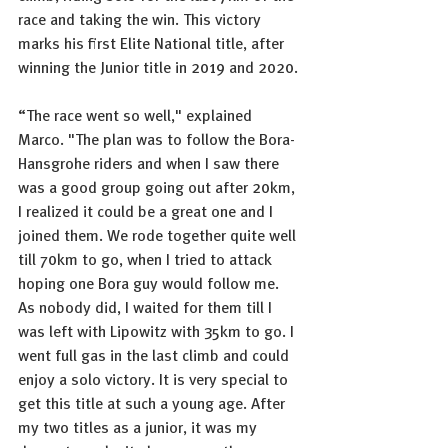
race and taking the win. This victory 
marks his first Elite National title, after 
winning the Junior title in 2019 and 2020. 
“The race went so well," explained 
Marco. "The plan was to follow the Bora-
Hansgrohe riders and when I saw there 
was a good group going out after 20km, 
I realized it could be a great one and I 
joined them. We rode together quite well 
till 70km to go, when I tried to attack 
hoping one Bora guy would follow me. 
As nobody did, I waited for them till I 
was left with Lipowitz with 35km to go. I 
went full gas in the last climb and could 
enjoy a solo victory. It is very special to 
get this title at such a young age. After 
my two titles as a junior, it was my 