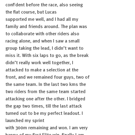
confident before the race, also seeing 
the flat course, but Lucas 
supported me well, and I had all my 
family and friends around. The plan was 
to collaborate with other riders also 
racing alone, and when I saw a small 
group taking the lead, I didn’t want to 
miss it. With six laps to go, as the break 
didn’t really work well together, I 
attacked to make a selection at the 
front, and we remained four guys, two of 
the same team. In the last two kms the 
two riders from the same team started 
attacking one after the other. I bridged 
the gap two times, till the last attack 
turned out to be my perfect leadout. I 
launched my sprint 
with 300m remaining and won. I am very 