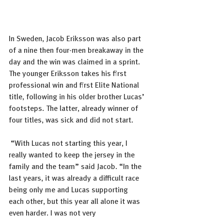
In Sweden, Jacob Eriksson was also part 
of a nine then four-men breakaway in the 
day and the win was claimed in a sprint. 
The younger Eriksson takes his first 
professional win and first Elite National 
title, following in his older brother Lucas’ 
footsteps. The latter, already winner of 
four titles, was sick and did not start.  
 “With Lucas not starting this year, I 
really wanted to keep the jersey in the 
family and the team” said Jacob. “In the 
last years, it was already a difficult race 
being only me and Lucas supporting 
each other, but this year all alone it was 
even harder. I was not very 