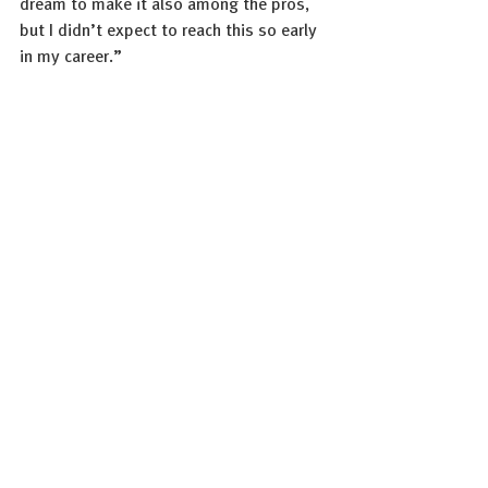
dream to make it also among the pros, 
but I didn’t expect to reach this so early 
in my career.” 