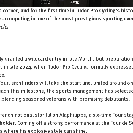
e corner, and for the first time in Tudor Pro Cycling’s hist
ce - competing in one of the most prestigious sporting even
cle
.
ly granted a wildcard entry in late March, but preparatio
, in late 2024, when Tudor Pro Cycling formally expressed
ce.
ur, eight riders will take the start line, united around on
reach this milestone, the sports management has selected
 blending seasoned veterans with promising debutants.
rench national star Julian Alaphilippe, a six-time Tour st
holder. Coming off a strong performance at the Tour de Sui
es where his explosive style can shine.