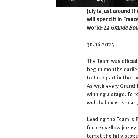
July is just around th
will spend it in Fran
world: 
La Grande Bou
30.06.2025
The Team was official
begun months earlier
to take part in the ra
As with every Grand To
winning a stage. To 
well-balanced squad,
Leading the Team is F
former yellow jersey 
target the hilly stag