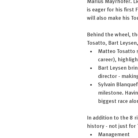
Marius Mayrhofer. Li
is eager for his firs
will also make his To
Behind the wheel, the
Tosatto, Bart Leysen,
Matteo Tosatto st
career), highligh
Bart Leysen brin
director - makin
Sylvain Blanquef
milestone. Havin
biggest race alo
In addition to the 8 
history - not just fo
Management