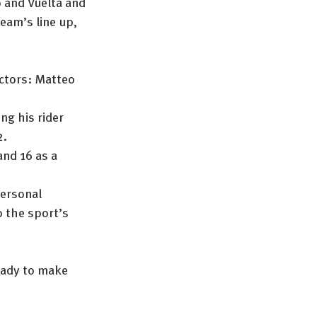
 and Vuelta and 
eam’s line up, 
ctors: Matteo 
ng his rider 
2.
and 16 as a 
ersonal 
 the sport’s 
ready to make 