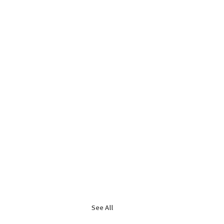
See All