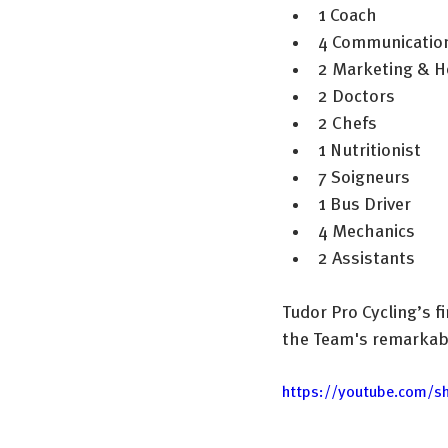
1 Coach
4 Communication
2 Marketing & Ho
2 Doctors
2 Chefs
1 Nutritionist
7 Soigneurs
1 Bus Driver
4 Mechanics
2 Assistants
Tudor Pro Cycling’s fi
the Team's remarkabl
https://youtube.com/s