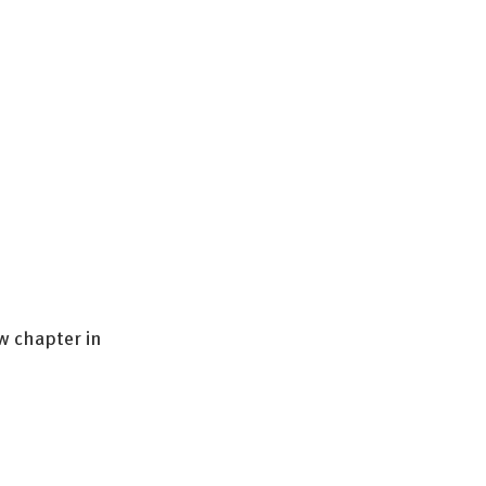
w chapter in 