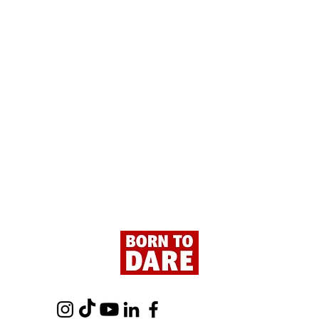
Paris - Here We Are!