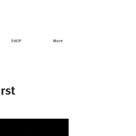
SHOP
More
irst