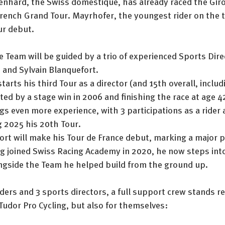
enhard, the Swiss domestique, has already raced the Giro
t French Grand Tour. Mayrhofer, the youngest rider on the t
ur debut.
 Team will be guided by a trio of experienced Sports Dire
 and Sylvain Blanquefort.
arts his third Tour as a director (and 15th overall, includi
ted by a stage win in 2006 and finishing the race at age 4
gs even more experience, with 3 participations as a rider 
g 2025 his 20th Tour.
ort will make his Tour de France debut, marking a major p
g joined Swiss Racing Academy in 2020, he now steps into
ngside the Team he helped build from the ground up.
riders and 3 sports directors, a full support crew stands 
r Tudor Pro Cycling, but also for themselves: