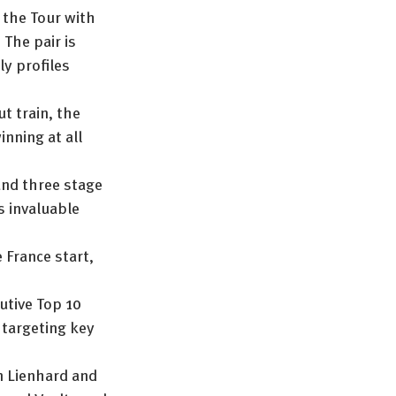
 the Tour with 
The pair is 
ly profiles 
t train, the 
nning at all 
and three stage 
s invaluable 
 France start, 
utive Top 10 
, targeting key 
n Lienhard and 