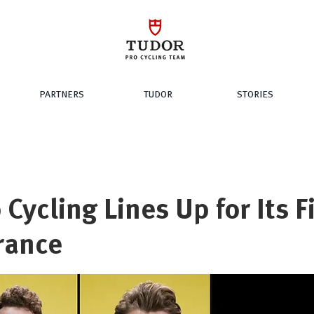
PARTNERS
TUDOR
STORIES
 Cycling Lines Up for Its F
rance