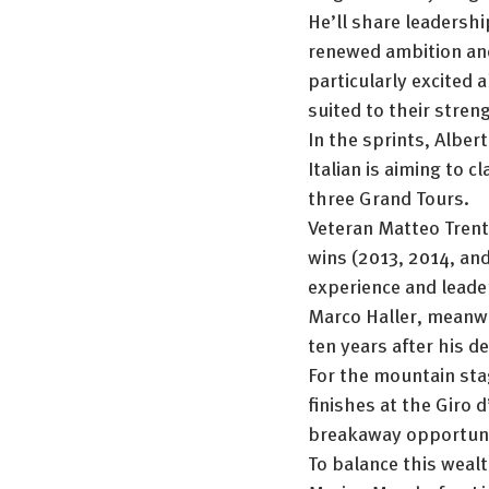
He’ll share leadershi
renewed ambition and
particularly excited a
suited to their stren
In the sprints, Alber
Italian is aiming to c
three Grand Tours.
Veteran Matteo Trenti
wins (2013, 2014, and 
experience and leade
Marco Haller, meanwhi
ten years after his 
For the mountain stag
finishes at the Giro d
breakaway opportuni
To balance this wealt