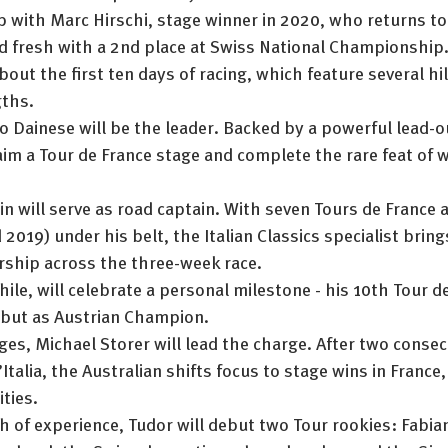
p with Marc Hirschi, stage winner in 2020, who returns to
 fresh with a 2nd place at Swiss National Championship. 
bout the first ten days of racing, which feature several hil
gths.
to Dainese will be the leader. Backed by a powerful lead-ou
laim a Tour de France stage and complete the rare feat of wi
n will serve as road captain. With seven Tours de France 
2019) under his belt, the Italian Classics specialist bring
rship across the three-week race.
le, will celebrate a personal milestone - his 10th Tour de
debut as Austrian Champion.
es, Michael Storer will lead the charge. After two consec
’Italia, the Australian shifts focus to stage wins in France
ties.
h of experience, Tudor will debut two Tour rookies: Fabia