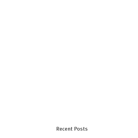
Recent Posts