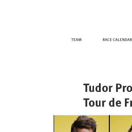
TEAM
RACE CALENDAR
Tudor Pro
Tour de F