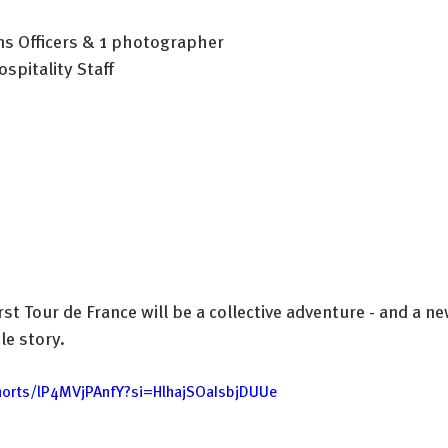
s Officers & 1 photographer
spitality Staff
rst Tour de France will be a collective adventure - and a ne
e story.
horts/lP4MVjPAnfY?si=HlhajSOaIsbjDUUe