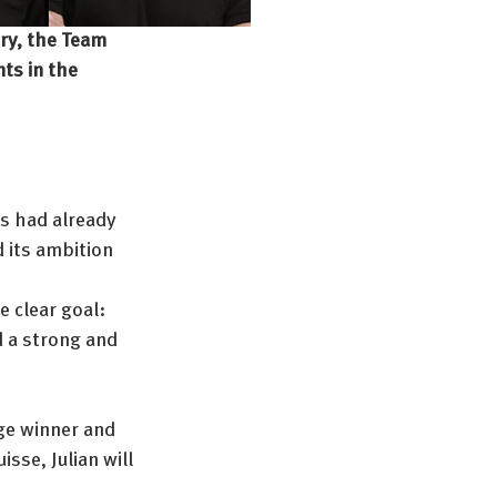
ory, the Team 
ts in the 
ns had already 
 its ambition 
e clear goal: 
 a strong and 
age winner and 
sse, Julian will 