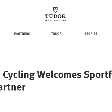
PARTNERS
TUDOR
STORIES
 Cycling Welcomes Sportf
Partner