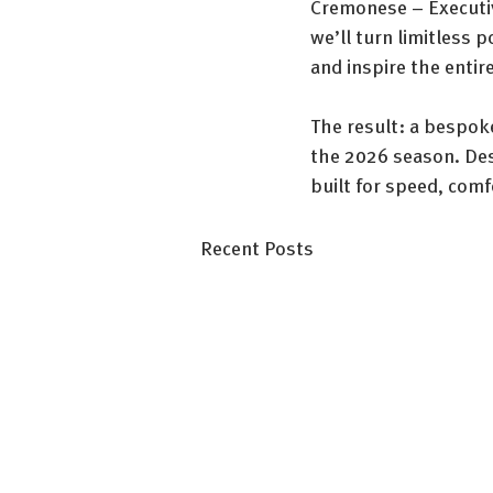
Cremonese – Executiv
we’ll turn limitless 
and inspire the entir
The result: a bespoke
the 2026 season. Desi
built for speed, com
Recent Posts