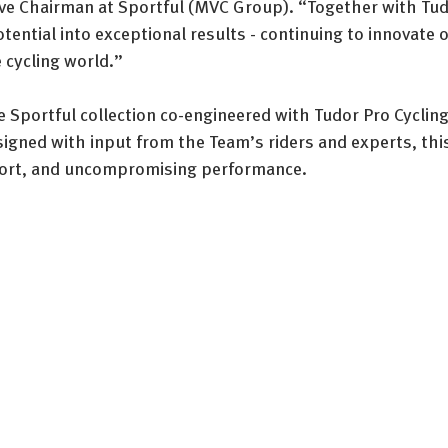
e Chairman at Sportful (MVC Group). “Together with Tudo
potential into exceptional results - continuing to innovate 
e cycling world.”
 Sportful collection co-engineered with Tudor Pro Cycling
gned with input from the Team’s riders and experts, this 
fort, and uncompromising performance.