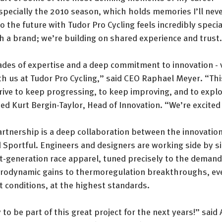
specially the 2010 season, which holds memories I’ll never
o the future with Tudor Pro Cycling feels incredibly specia
h a brand; we’re building on shared experience and trust
ades of expertise and a deep commitment to innovation - 
th us at Tudor Pro Cycling,” said CEO Raphael Meyer. “Thi
drive to keep progressing, to keep improving, and to expl
d Kurt Bergin-Taylor, Head of Innovation. “We’re excited 
artnership is a deep collaboration between the innovatio
 Sportful. Engineers and designers are working side by si
t-generation race apparel, tuned precisely to the demands
rodynamic gains to thermoregulation breakthroughs, ever
t conditions, at the highest standards.
to be part of this great project for the next years!” said 