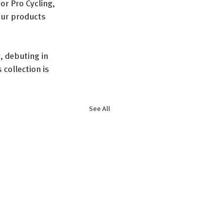
r Pro Cycling, 
our products 
, debuting in 
collection is 
See All