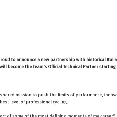
proud to announce a new partnership with historical Itali
ill become the team’s Official Technical Partner starting
 shared mission to push the limits of performance, innova
hest level of professional cycling.
part of some of the most defining moments of my career