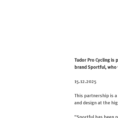
Tudor Pro Cycling is 
brand Sportful, who w
15.12.2025
This partnership is a
and design at the hig
“Sportful has been 