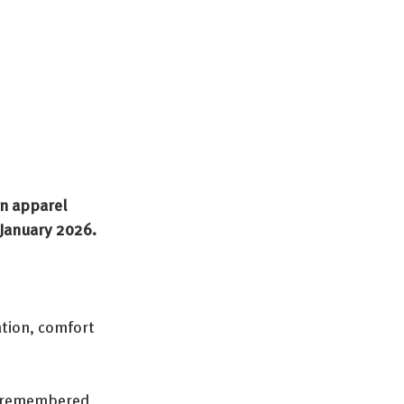
an apparel 
 January 2026.
tion, comfort 
” remembered 