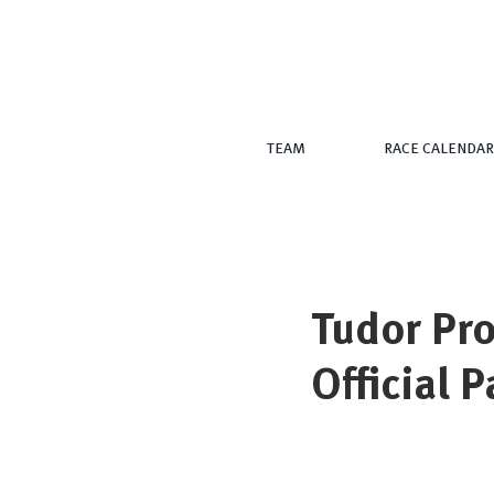
TEAM
RACE CALENDAR
Tudor Pro
Official 