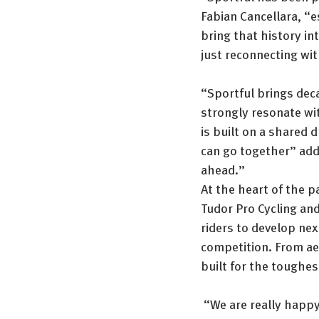
Fabian Cancellara, “e
bring that history int
just reconnecting wit
“Sportful brings dec
strongly resonate wi
is built on a shared 
can go together” adde
ahead.”
At the heart of the p
Tudor Pro Cycling and
riders to develop nex
competition. From ae
built for the toughes
 “We are really happy 