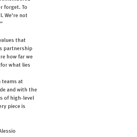
 forget. To 
l. We’re not 
.”
values that 
s partnership 
ore how far we 
for what lies 
n teams at 
de and with the 
 of high-level 
y piece is 
Alessio 