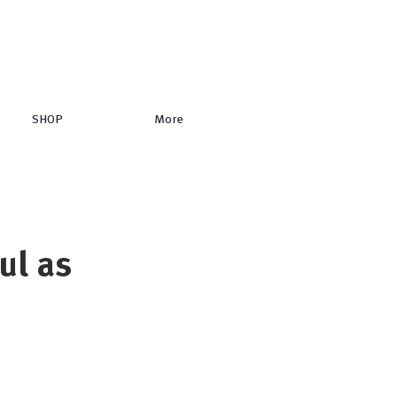
SHOP
More
ul as