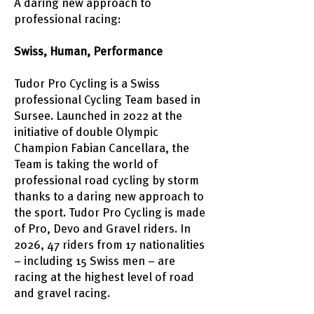
A daring new approach to
professional racing:
Swiss, Human, Performance
Tudor Pro Cycling is a Swiss
professional Cycling Team based in
Sursee. Launched in 2022 at the
initiative of double Olympic
Champion Fabian Cancellara, the
Team is taking the world of
professional road cycling by storm
thanks to a daring new approach to
the sport. Tudor Pro Cycling is made
of Pro, Devo and Gravel riders. In
2026, 47 riders from 17 nationalities
– including 15 Swiss men – are
racing at the highest level of road
and gravel racing.