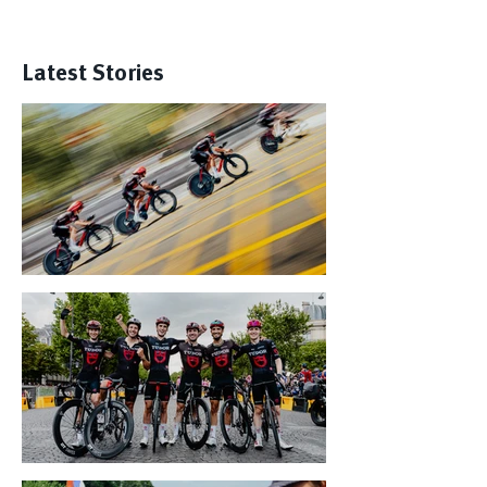
Latest Stories
Tour de France Gallery: Best-Of
Paris - Here We Are!