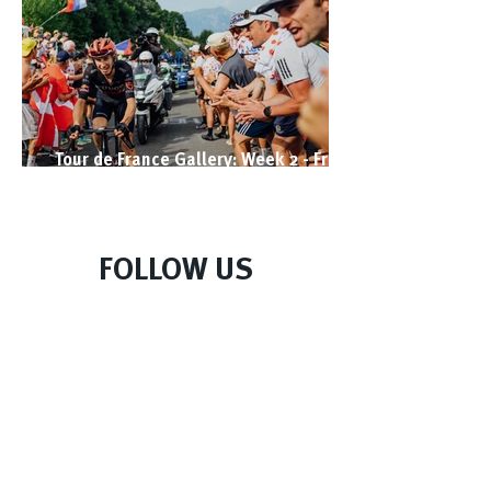
Tour de France Gallery: Week 2 - From
West to East
FOLLOW US