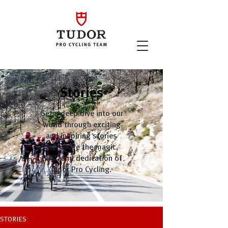
Stories
Get a deep dive into our
world through exciting
and inspiring stories
that share the magic,
thrill, and dedication of
Tudor Pro Cycling.
STORIES