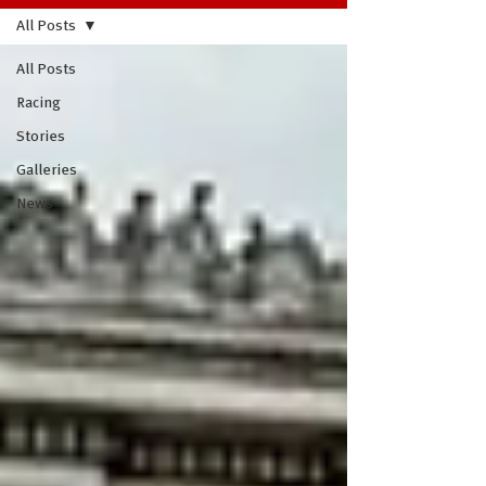
All Posts
All Posts
Racing
Stories
Galleries
News