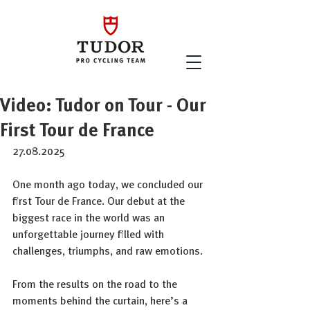
Video: Tudor on Tour - Our
First Tour de France
27.08.2025
One month ago today, we concluded our 
first Tour de France. Our debut at the 
biggest race in the world was an 
unforgettable journey filled with 
challenges, triumphs, and raw emotions. 
From the results on the road to the 
moments behind the curtain, here’s a 