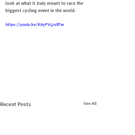
look at what it truly meant to race the 
biggest cycling event in the world.
https://youtu.be/KAyPV5zs8Tw
See All
Recent Posts