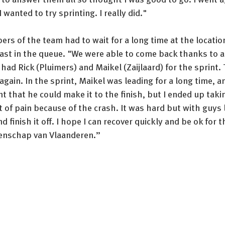
 wanted to try sprinting. I really did." 
rs of the team had to wait for a long time at the location
last in the queue. "We were able to come back thanks to a
 had Rick (Pluimers) and Maikel (Zaijlaard) for the sprint. 
gain. In the sprint, Maikel was leading for a long time, an
 that he could make it to the finish, but I ended up taking
t of pain because of the crash. It was hard but with guys li
and finish it off. I hope I can recover quickly and be ok for 
oenschap van Vlaanderen.”