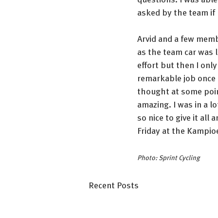
asked by the team if I
Arvid and a few membe
as the team car was 
effort but then I only
remarkable job once a
thought at some point
amazing. I was in a lo
so nice to give it all 
Friday at the Kampi
Photo: Sprint Cycling
Recent Posts