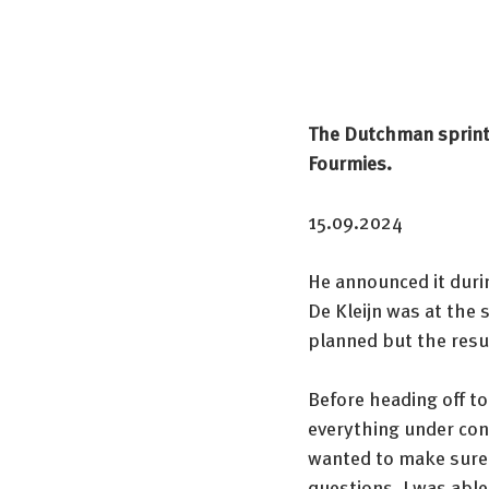
The Dutchman sprinte
Fourmies.
15.09.2024
He announced it durin
De Kleijn was at the 
planned but the resul
Before heading off to
everything under cont
wanted to make sure 
questions. I was able