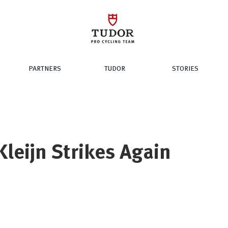
PARTNERS
TUDOR
STORIES
Kleijn Strikes Again