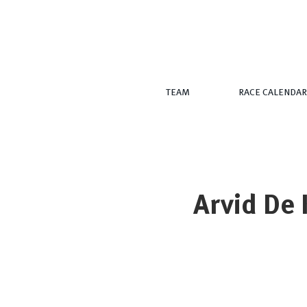
TEAM
RACE CALENDAR
Arvid De 