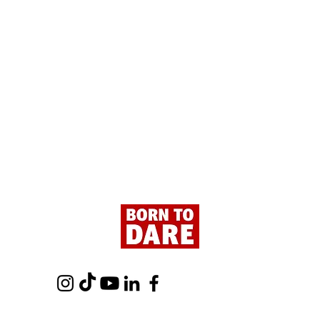
Paris - Here We Are!
Tour 
- Fro