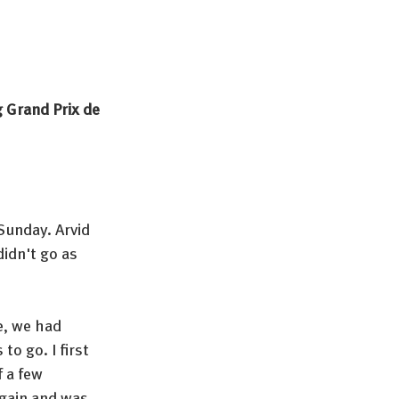
 Grand Prix de 
Sunday. Arvid 
didn't go as 
e, we had 
o go. I first 
 a few 
again and was 