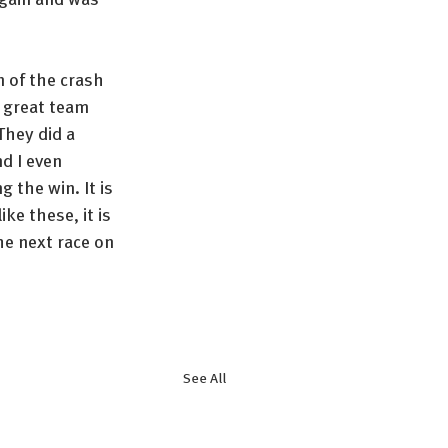
 of the crash 
 great team 
They did a 
d I even 
 the win. It is 
ke these, it is 
the next race on 
See All