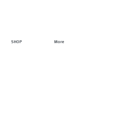
SHOP
More