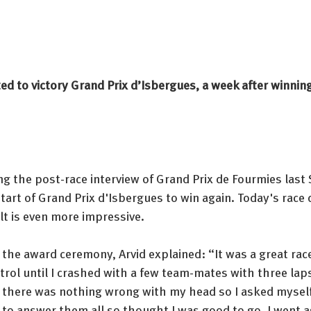
d to victory Grand Prix d’Isbergues, a week after winning
g the post-race interview of Grand Prix de Fourmies last 
start of Grand Prix d'Isbergues to win again. Today's race 
t is even more impressive. 
 the award ceremony, Arvid explained: “It was a great rac
rol until I crashed with a few team-mates with three laps t
there was nothing wrong with my head so I asked myself
 to answer them all so thought I was good to go. I went 