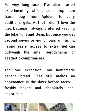
For very long races, I’ve also started 
experimenting with a small top tube 
frame bag from Apidura to carry 
additional gels. At first I didn’t love the 
idea because I always preferred keeping 
the bike light and clean, but once you get 
beyond seven or eight hours of racing, 
having easier access to extra fuel can 
outweigh the small aerodynamic or 
aesthetic compromises.
The one exception: my homemade 
banana bread. That still makes an 
appearance in the days before races — 
freshly baked and absolutely non-
negotiable.