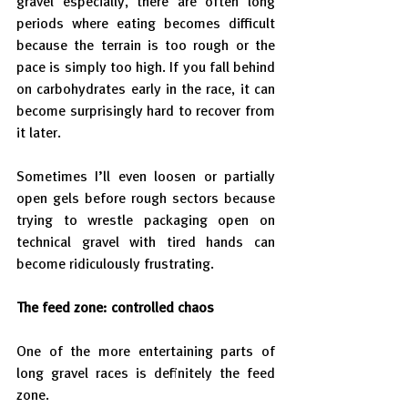
gravel especially, there are often long 
periods where eating becomes difficult 
because the terrain is too rough or the 
pace is simply too high. If you fall behind 
on carbohydrates early in the race, it can 
become surprisingly hard to recover from 
it later.
Sometimes I’ll even loosen or partially 
open gels before rough sectors because 
trying to wrestle packaging open on 
technical gravel with tired hands can 
become ridiculously frustrating.
The feed zone: controlled chaos
One of the more entertaining parts of 
long gravel races is definitely the feed 
zone.