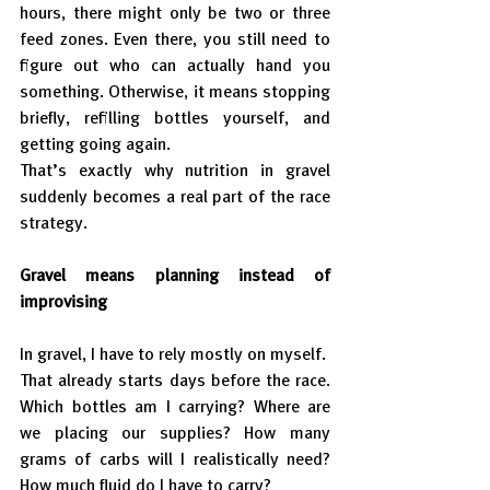
hours, there might only be two or three 
feed zones. Even there, you still need to 
figure out who can actually hand you 
something. Otherwise, it means stopping 
briefly, refilling bottles yourself, and 
getting going again.
That’s exactly why nutrition in gravel 
suddenly becomes a real part of the race 
strategy.
Gravel means planning instead of 
improvising
In gravel, I have to rely mostly on myself.
That already starts days before the race. 
Which bottles am I carrying? Where are 
we placing our supplies? How many 
grams of carbs will I realistically need? 
How much fluid do I have to carry?