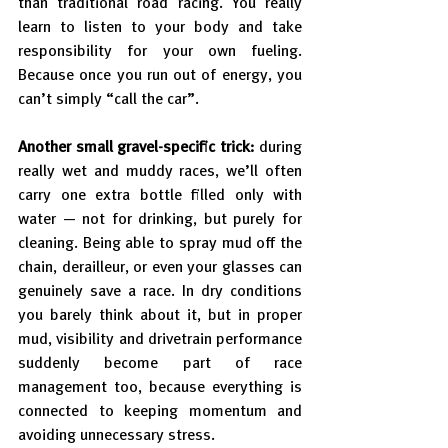
than traditional road racing. You really 
learn to listen to your body and take 
responsibility for your own fueling. 
Because once you run out of energy, you 
can’t simply “call the car”.
Another small gravel-specific trick: 
during 
really wet and muddy races, we’ll often 
carry one extra bottle filled only with 
water — not for drinking, but purely for 
cleaning. Being able to spray mud off the 
chain, derailleur, or even your glasses can 
genuinely save a race. In dry conditions 
you barely think about it, but in proper 
mud, visibility and drivetrain performance 
suddenly become part of race 
management too, because everything is 
connected to keeping momentum and 
avoiding unnecessary stress.