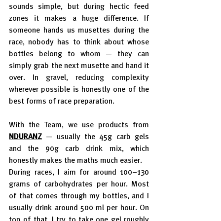
sounds simple, but during hectic feed 
zones it makes a huge difference. If 
someone hands us musettes during the 
race, nobody has to think about whose 
bottles belong to whom — they can 
simply grab the next musette and hand it 
over. In gravel, reducing complexity 
wherever possible is honestly one of the 
best forms of race preparation.
With the Team, we use products from 
NDURANZ
— usually the 45g carb gels 
and the 90g carb drink mix, which 
honestly makes the maths much easier.
During races, I aim for around 100–130 
grams of carbohydrates per hour. Most 
of that comes through my bottles, and I 
usually drink around 500 ml per hour. On 
top of that, I try to take one gel roughly 