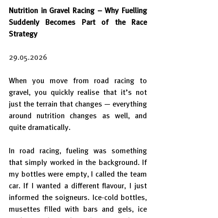
Nutrition in Gravel Racing – Why Fuelling 
Suddenly Becomes Part of the Race 
Strategy
29.05.2026
When you move from road racing to 
gravel, you quickly realise that it’s not 
just the terrain that changes — everything 
around nutrition changes as well, and 
quite dramatically.
In road racing, fueling was something 
that simply worked in the background. If 
my bottles were empty, I called the team 
car. If I wanted a different flavour, I just 
informed the soigneurs. Ice-cold bottles, 
musettes filled with bars and gels, ice 