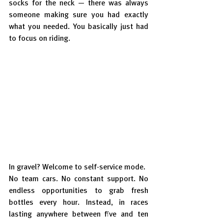
socks for the neck — there was always 
someone making sure you had exactly 
what you needed. You basically just had 
to focus on riding.
In gravel? Welcome to self-service mode.
No team cars. No constant support. No 
endless opportunities to grab fresh 
bottles every hour. Instead, in races 
lasting anywhere between five and ten 