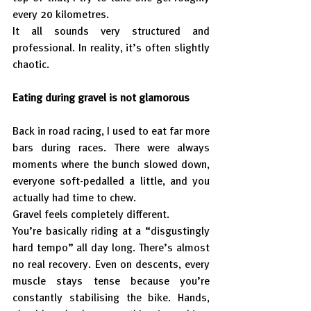
every 20 kilometres.
It all sounds very structured and 
professional. In reality, it’s often slightly 
chaotic.
Eating during gravel is not glamorous
Back in road racing, I used to eat far more 
bars during races. There were always 
moments where the bunch slowed down, 
everyone soft-pedalled a little, and you 
actually had time to chew.
Gravel feels completely different.
You’re basically riding at a “disgustingly 
hard tempo” all day long. There’s almost 
no real recovery. Even on descents, every 
muscle stays tense because you’re 
constantly stabilising the bike. Hands, 