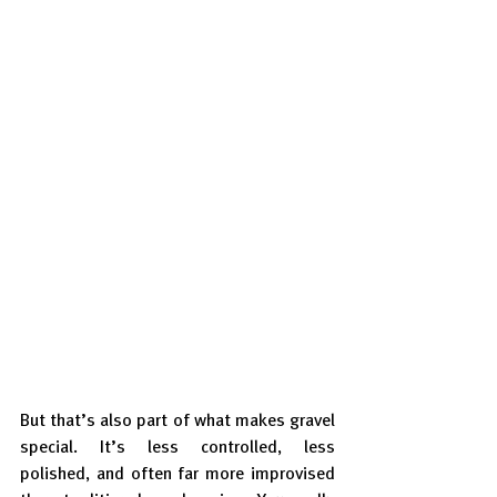
But that’s also part of what makes gravel 
special. It’s less controlled, less 
polished, and often far more improvised 