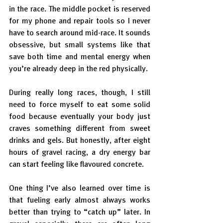
in the race. The middle pocket is reserved 
for my phone and repair tools so I never 
have to search around mid-race. It sounds 
obsessive, but small systems like that 
save both time and mental energy when 
you’re already deep in the red physically.
During really long races, though, I still 
need to force myself to eat some solid 
food because eventually your body just 
craves something different from sweet 
drinks and gels. But honestly, after eight 
hours of gravel racing, a dry energy bar 
can start feeling like flavoured concrete.
One thing I’ve also learned over time is 
that fueling early almost always works 
better than trying to “catch up” later. In 