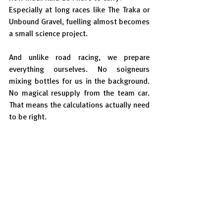
Especially at long races like The Traka or 
Unbound Gravel, fuelling almost becomes 
a small science project.
And unlike road racing, we prepare 
everything ourselves. No soigneurs 
mixing bottles for us in the background. 
No magical resupply from the team car. 
That means the calculations actually need 
to be right.