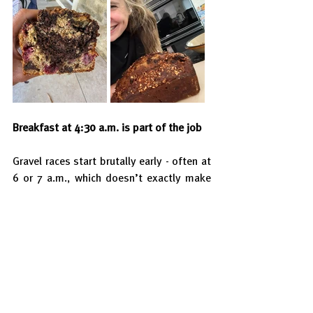
Breakfast at 4:30 a.m. is part of the job
Gravel races start brutally early - often at 
6 or 7 a.m., which doesn’t exactly make 
breakfast enjoyable.
So I try to keep things very simple: 
cornflakes with milk and honey. Pure 
carbs, low fibre, low fat — easy on the 
stomach and reliable energy.
I usually eat about 2 to 2.5 hours before 
the start. On the drive to the race, I 