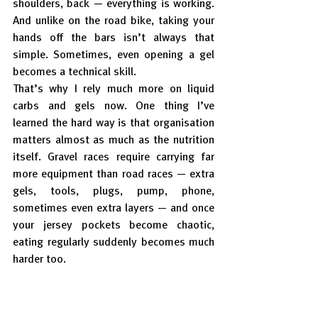
shoulders, back — everything is working. 
And unlike on the road bike, taking your 
hands off the bars isn’t always that 
simple. Sometimes, even opening a gel 
becomes a technical skill.
That’s why I rely much more on liquid 
carbs and gels now. One thing I’ve 
learned the hard way is that organisation 
matters almost as much as the nutrition 
itself. Gravel races require carrying far 
more equipment than road races — extra 
gels, tools, plugs, pump, phone, 
sometimes even extra layers — and once 
your jersey pockets become chaotic, 
eating regularly suddenly becomes much 
harder too.