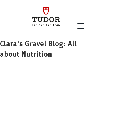
Clara's Gravel Blog: All
about Nutrition