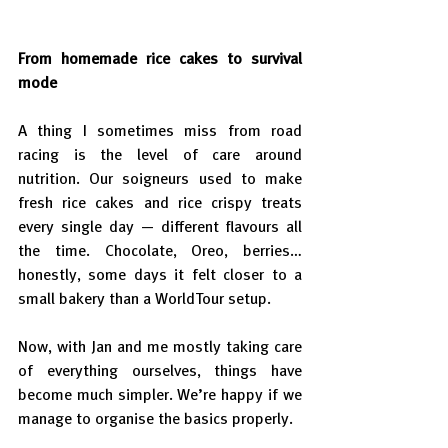
From homemade rice cakes to survival 
mode
A thing I sometimes miss from road 
racing is the level of care around 
nutrition. Our soigneurs used to make 
fresh rice cakes and rice crispy treats 
every single day — different flavours all 
the time. Chocolate, Oreo, berries… 
honestly, some days it felt closer to a 
small bakery than a WorldTour setup.
Now, with Jan and me mostly taking care 
of everything ourselves, things have 
become much simpler. We’re happy if we 
manage to organise the basics properly.