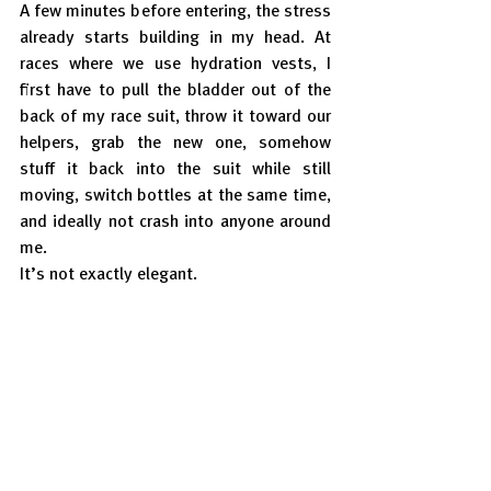
A few minutes before entering, the stress 
already starts building in my head. At 
races where we use hydration vests, I 
first have to pull the bladder out of the 
back of my race suit, throw it toward our 
helpers, grab the new one, somehow 
stuff it back into the suit while still 
moving, switch bottles at the same time, 
and ideally not crash into anyone around 
me.
It’s not exactly elegant.