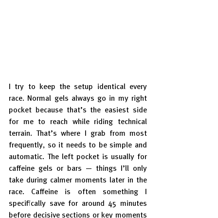
I try to keep the setup identical every 
race. Normal gels always go in my right 
pocket because that’s the easiest side 
for me to reach while riding technical 
terrain. That’s where I grab from most 
frequently, so it needs to be simple and 
automatic. The left pocket is usually for 
caffeine gels or bars — things I’ll only 
take during calmer moments later in the 
race. Caffeine is often something I 
specifically save for around 45 minutes 
before decisive sections or key moments 