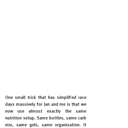
One small trick that has simplified race 
days massively for Jan and me is that we 
now use almost exactly the same 
nutrition setup. Same bottles, same carb 
mix, same gels, same organisation. It 