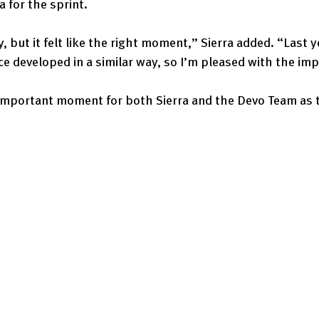
a for the sprint.
y, but it felt like the right moment,” Sierra added. “Last ye
ace developed in a similar way, so I’m pleased with the i
important moment for both Sierra and the Devo Team as 