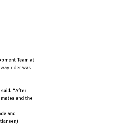
lopment Team at 
away rider was 
 said. “After 
mmates and the 
nde and 
Stiansen) 