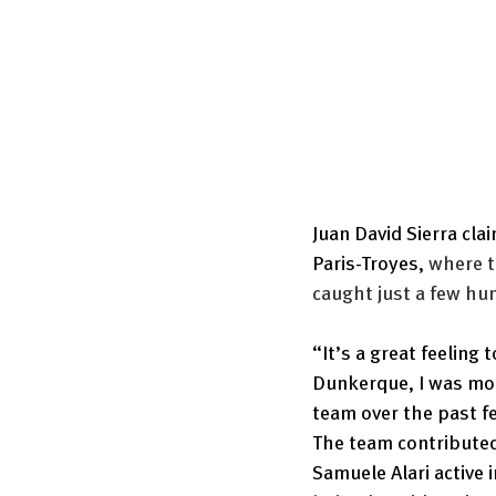
Juan David Sierra cla
Paris-Troyes, 
where t
caught just a few hu
“It’s a great feeling t
Dunkerque, I was mot
team over the past 
The team contributed
Samuele Alari active i