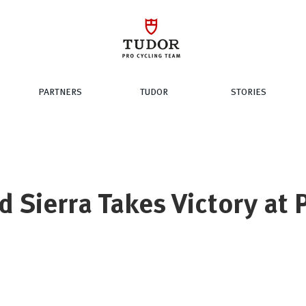
PARTNERS
TUDOR
STORIES
d Sierra Takes Victory at P