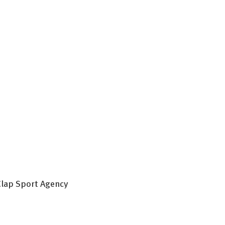
 Clap Sport Agency