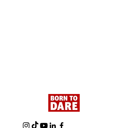
Paris - Here We Are!