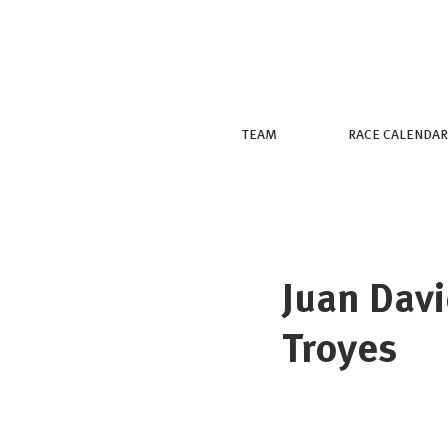
TEAM
RACE CALENDAR
Juan Davi
Troyes