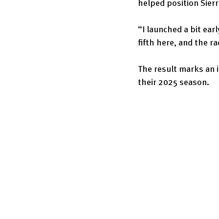
helped position Sierr
“I launched a bit earl
fifth here, and the r
The result marks an 
their 2025 season.