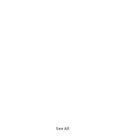
See All