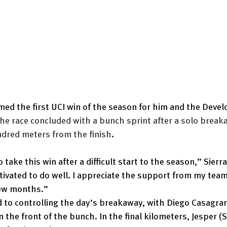
imed the first UCI win of the season for him and the Deve
he race concluded with a bunch sprint after a solo break
ndred meters from the finish
.
o take this win after a difficult start to the season,” Sierra
ivated to do well. I appreciate the support from my tea
few months.”
 to controlling the day’s breakaway, with Diego Casagra
n the front of the bunch. In the final kilometers, Jesper (