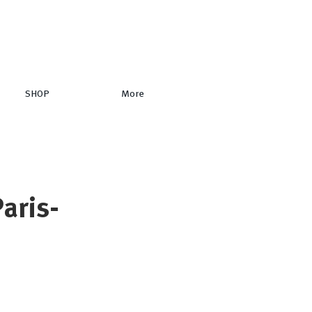
SHOP
More
aris-