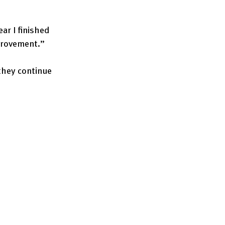
ar I finished 
mprovement.”
they continue 