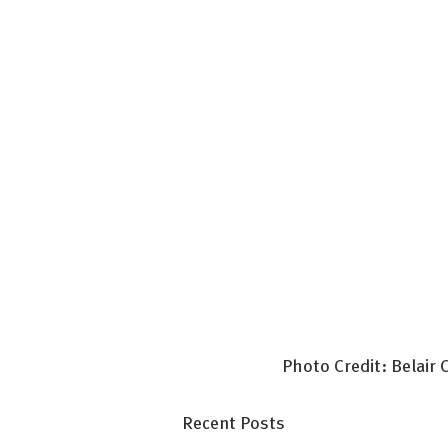
Photo Credit: Belair
Recent Posts