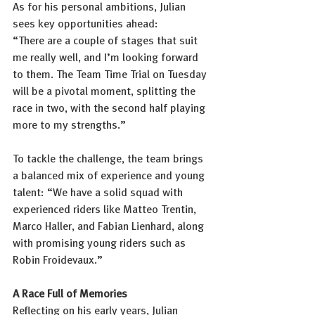
As for his personal ambitions, Julian 
sees key opportunities ahead:
“There are a couple of stages that suit 
me really well, and I’m looking forward 
to them. The Team Time Trial on Tuesday 
will be a pivotal moment, splitting the 
race in two, with the second half playing 
more to my strengths.”
To tackle the challenge, the team brings 
a balanced mix of experience and young 
talent: “We have a solid squad with 
experienced riders like Matteo Trentin, 
Marco Haller, and Fabian Lienhard, along 
with promising young riders such as 
Robin Froidevaux.”
A Race Full of Memories
Reflecting on his early years, Julian 