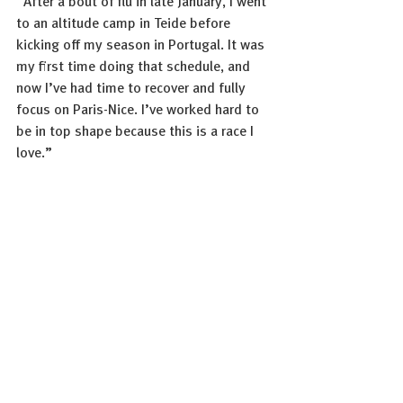
“After a bout of flu in late January, I went 
to an altitude camp in Teide before 
kicking off my season in Portugal. It was 
my first time doing that schedule, and 
now I’ve had time to recover and fully 
focus on Paris-Nice. I’ve worked hard to 
be in top shape because this is a race I 
love.”