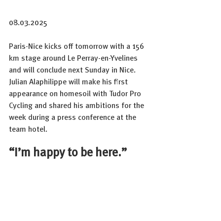
08.03.2025
Paris-Nice kicks off tomorrow with a 156 
km stage around Le Perray-en-Yvelines 
and will conclude next Sunday in Nice.
Julian Alaphilippe will make his first 
appearance on homesoil with Tudor Pro 
Cycling and shared his ambitions for the 
week during a press conference at the 
team hotel.
“I’m happy to be here.”