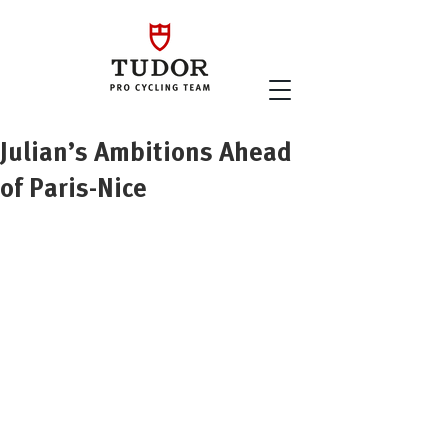
Julian’s Ambitions Ahead
of Paris-Nice