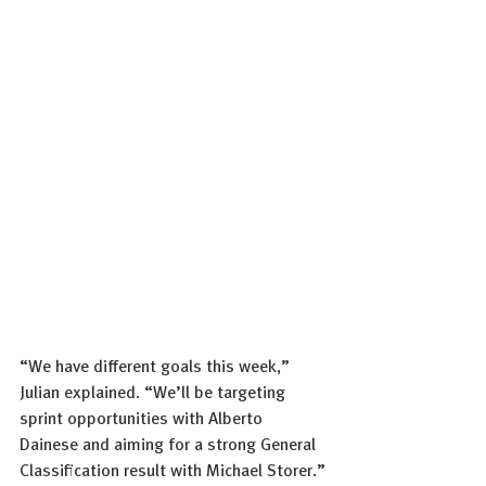
“We have different goals this week,” 
Julian explained. “We’ll be targeting 
sprint opportunities with Alberto 
Dainese and aiming for a strong General 
Classification result with Michael Storer.”