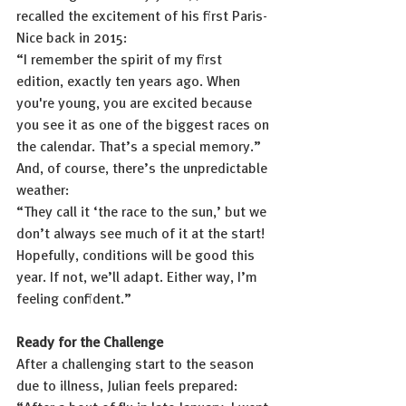
recalled the excitement of his first Paris-
Nice back in 2015:
“I remember the spirit of my first 
edition, exactly ten years ago. When 
you're young, you are excited because 
you see it as one of the biggest races on 
the calendar. That’s a special memory.”
And, of course, there’s the unpredictable 
weather:
“They call it ‘the race to the sun,’ but we 
don’t always see much of it at the start! 
Hopefully, conditions will be good this 
year. If not, we’ll adapt. Either way, I’m 
feeling confident.”
Ready for the Challenge
After a challenging start to the season 
due to illness, Julian feels prepared: