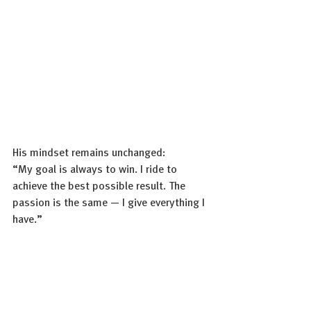
His mindset remains unchanged:
“My goal is always to win. I ride to 
achieve the best possible result. The 
passion is the same — I give everything I 
have.”
And when asked about his approach to 
racing, Julian’s answer was clear: “As we 
say, we are 
Born To Dare
. That 
philosophy defines our way of racing. As 