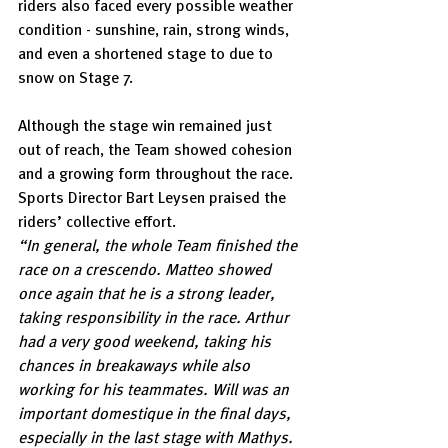
riders also faced every possible weather 
condition - sunshine, rain, strong winds, 
and even a shortened stage to due to 
snow on Stage 7.
Although the stage win remained just 
out of reach, the Team showed cohesion 
and a growing form throughout the race. 
Sports Director Bart Leysen praised the 
riders’ collective effort.
“In general, the whole Team finished the 
race on a crescendo. Matteo showed 
once again that he is a strong leader, 
taking responsibility in the race. Arthur 
had a very good weekend, taking his 
chances in breakaways while also 
working for his teammates. Will was an 
important domestique in the final days, 
especially in the last stage with Mathys. 