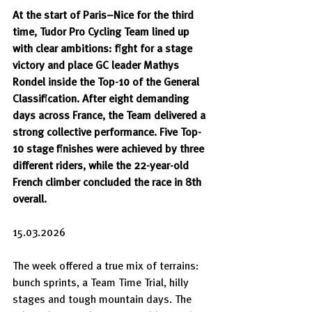
At the start of Paris–Nice for the third 
time, Tudor Pro Cycling Team lined up 
with clear ambitions: fight for a stage 
victory and place GC leader Mathys 
Rondel inside the Top-10 of the General 
Classification. After eight demanding 
days across France, the Team delivered a 
strong collective performance. Five Top-
10 stage finishes were achieved by three 
different riders, while the 22-year-old 
French climber concluded the race in 8th 
overall.
15.03.2026
The week offered a true mix of terrains: 
bunch sprints, a Team Time Trial, hilly 
stages and tough mountain days. The 