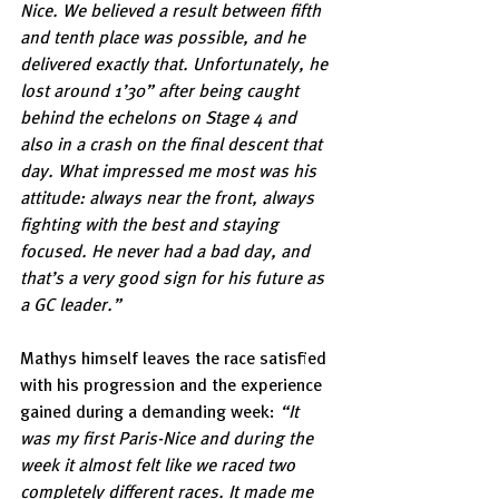
Nice. We believed a result between fifth 
and tenth place was possible, and he 
delivered exactly that. Unfortunately, he 
lost around 1’30” after being caught 
behind the echelons on Stage 4 and 
also in a crash on the final descent that 
day. What impressed me most was his 
attitude: always near the front, always 
fighting with the best and staying 
focused. He never had a bad day, and 
that’s a very good sign for his future as 
a GC leader.”
Mathys himself leaves the race satisfied 
with his progression and the experience 
gained during a demanding week: 
“It 
was my first Paris-Nice and during the 
week it almost felt like we raced two 
completely different races. It made me 