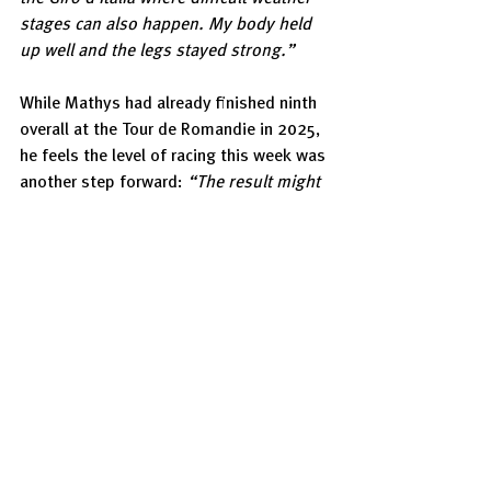
stages can also happen. My body held 
up well and the legs stayed strong.”
While Mathys had already finished ninth 
overall at the Tour de Romandie in 2025, 
he feels the level of racing this week was 
another step forward: 
“The result might 
not look much better, but the intensity 
was much higher. The race was three 
days longer and the level even stronger, 
so I can be very satisfied with this 
performance.”
Still, the 22-year-old is already thinking 
about the next steps in his development. 
“This year I can be happy, but from next 
year on I wouldn’t accept that anymore. 
I feel like I can still improve everywhere - 