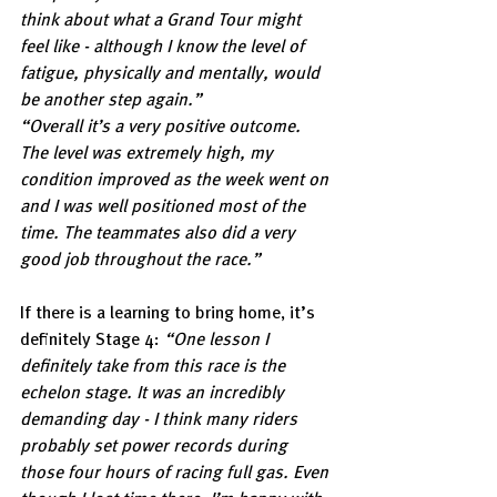
think about what a Grand Tour might 
feel like - although I know the level of 
fatigue, physically and mentally, would 
be another step again.”
“Overall it’s a very positive outcome. 
The level was extremely high, my 
condition improved as the week went on 
and I was well positioned most of the 
time. The teammates also did a very 
good job throughout the race.”
If there is a learning to bring home, it’s 
definitely Stage 4: 
“One lesson I 
definitely take from this race is the 
echelon stage. It was an incredibly 
demanding day - I think many riders 
probably set power records during 
those four hours of racing full gas. Even 