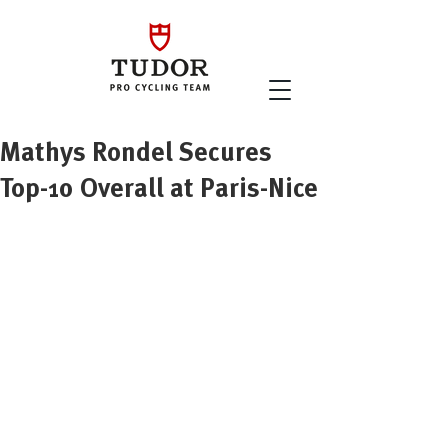
Mathys Rondel Secures
Top-10 Overall at Paris-Nice