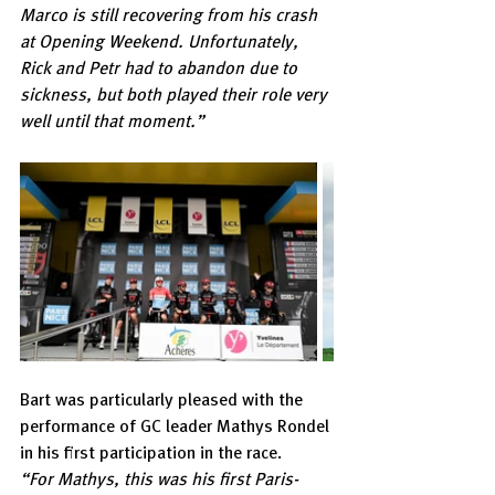
Marco is still recovering from his crash 
at Opening Weekend. Unfortunately, 
Rick and Petr had to abandon due to 
sickness, but both played their role very 
well until that moment.”
Bart was particularly pleased with the 
performance of GC leader Mathys Rondel 
in his first participation in the race.
“For Mathys, this was his first Paris-