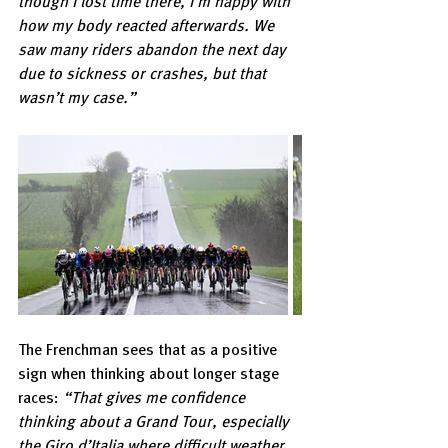
though I lost time there, I’m happy with 
how my body reacted afterwards. We 
saw many riders abandon the next day 
due to sickness or crashes, but that 
wasn’t my case.”
The Frenchman sees that as a positive 
sign when thinking about longer stage 
races: 
“That gives me confidence 
thinking about a Grand Tour, especially 
the Giro d’Italia where difficult weather 