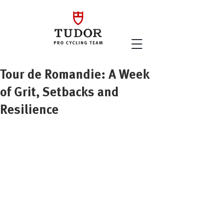
Tour de Romandie: A Week
of Grit, Setbacks and
Resilience