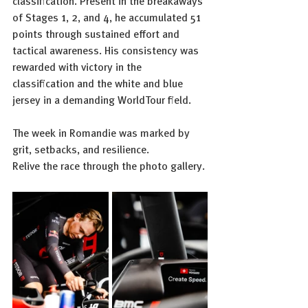
classification. Present in the breakaways 
of Stages 1, 2, and 4, he accumulated 51 
points through sustained effort and 
tactical awareness. His consistency was 
rewarded with victory in the 
classification and the white and blue 
jersey in a demanding WorldTour field.
The week in Romandie was marked by 
grit, setbacks, and resilience.
Relive the race through the photo gallery.