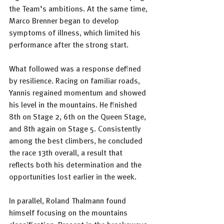
the Team’s ambitions. At the same time, 
Marco Brenner began to develop 
symptoms of illness, which limited his 
performance after the strong start.
What followed was a response defined 
by resilience. Racing on familiar roads, 
Yannis regained momentum and showed 
his level in the mountains. He finished 
8th on Stage 2, 6th on the Queen Stage, 
and 8th again on Stage 5. Consistently 
among the best climbers, he concluded 
the race 13th overall, a result that 
reflects both his determination and the 
opportunities lost earlier in the week.
In parallel, Roland Thalmann found 
himself focusing on the mountains 