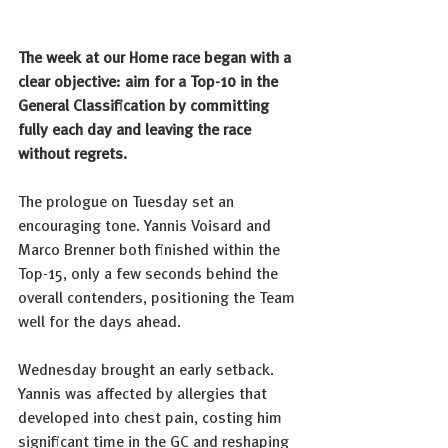
The week at our Home race began with a 
clear objective: aim for a Top-10 in the 
General Classification by committing 
fully each day and leaving the race 
without regrets.
The prologue on Tuesday set an 
encouraging tone. Yannis Voisard and 
Marco Brenner both finished within the 
Top-15, only a few seconds behind the 
overall contenders, positioning the Team 
well for the days ahead.
Wednesday brought an early setback. 
Yannis was affected by allergies that 
developed into chest pain, costing him 
significant time in the GC and reshaping 