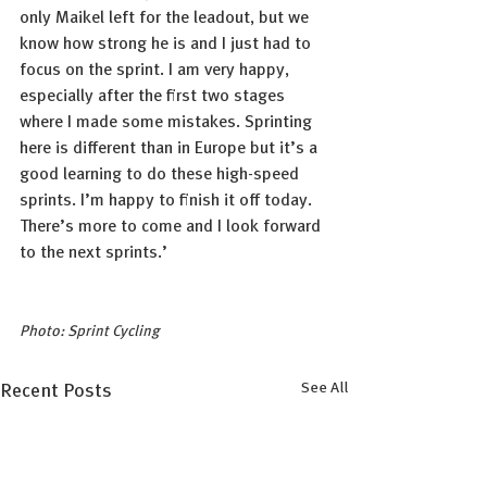
only Maikel left for the leadout, but we 
know how strong he is and I just had to 
focus on the sprint. I am very happy, 
especially after the first two stages 
where I made some mistakes. Sprinting 
here is different than in Europe but it’s a 
good learning to do these high-speed 
sprints. I’m happy to finish it off today. 
There’s more to come and I look forward 
to the next sprints.’
Photo: Sprint Cycling
See All
Recent Posts