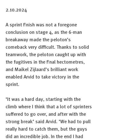
2.10.2024
A sprint finish was not a foregone 
conclusion on stage 4, as the 6-man 
breakaway made the peloton's 
comeback very difficult. Thanks to solid 
teamwork, the peloton caught up with 
the fugitives in the final hectometres, 
and Maikel Zijlaard's brilliant work 
enabled Arvid to take victory in the 
sprint.
‘It was a hard day, starting with the 
climb where I think that a lot of sprinters 
suffered to go over, and after with the 
strong break’ said Arvid. ‘We had to pull 
really hard to catch them, but the guys 
did an incredible job. In the end I had 