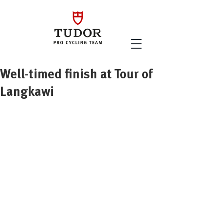
Well-timed finish at Tour of
Langkawi