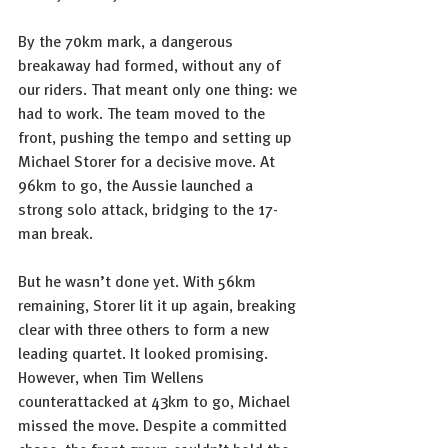
By the 70km mark, a dangerous 
breakaway had formed, without any of 
our riders. That meant only one thing: we 
had to work. The team moved to the 
front, pushing the tempo and setting up 
Michael Storer for a decisive move. At 
96km to go, the Aussie launched a 
strong solo attack, bridging to the 17-
man break.
But he wasn’t done yet. With 56km 
remaining, Storer lit it up again, breaking 
clear with three others to form a new 
leading quartet. It looked promising. 
However, when Tim Wellens 
counterattacked at 43km to go, Michael 
missed the move. Despite a committed 