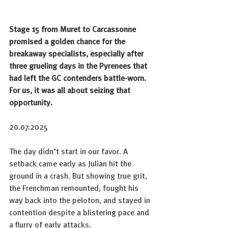
Stage 15 from Muret to Carcassonne 
promised a golden chance for the 
breakaway specialists, especially after 
three grueling days in the Pyrenees that 
had left the GC contenders battle-worn. 
For us, it was all about seizing that 
opportunity.
20.07.2025
The day didn’t start in our favor. A 
setback came early as Julian hit the 
ground in a crash. But showing true grit, 
the Frenchman remounted, fought his 
way back into the peloton, and stayed in 
contention despite a blistering pace and 
a flurry of early attacks.