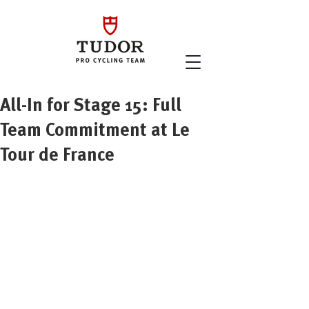
All-In for Stage 15: Full
Team Commitment at Le
Tour de France