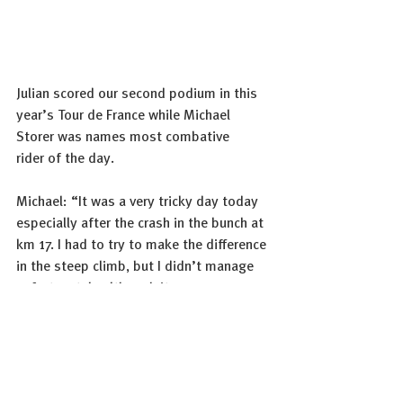
Julian scored our second podium in this 
year’s Tour de France while Michael 
Storer was names most combative 
rider of the day.
Michael: “It was a very tricky day today 
especially after the crash in the bunch at 
km 17. I had to try to make the difference 
in the steep climb, but I didn’t manage 
unfortunately although it was a very 
good effort. Afterwards, I knew my 
chances were slim to get a good result in 
that kind of group because the climbs 
were finished. It is nice to stand on the 
podium as most combative rider but it’s 