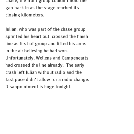
chase, the front group couldn’t hold the 
gap back in as the stage reached its 
closing kilometers.
Julian, who was part of the chase group 
sprinted his heart out, crossed the finish 
line as first of group and lifted his arms 
in the air believing he had won. 
Unfortunately, Wellens and Campenearts 
had crossed the line already.  The early 
crash left Julian without radio and the 
fast pace didn’t allow for a radio change. 
Disappointment is huge tonight.