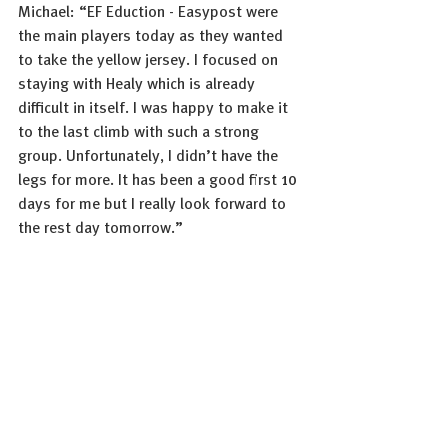
Michael: “EF Eduction - Easypost were 
the main players today as they wanted 
to take the yellow jersey. I focused on 
staying with Healy which is already 
difficult in itself. I was happy to make it 
to the last climb with such a strong 
group. Unfortunately, I didn’t have the 
legs for more. It has been a good first 10 
days for me but I really look forward to 
the rest day tomorrow.”
Photo: Sprint Cycling
See All
Recent Posts