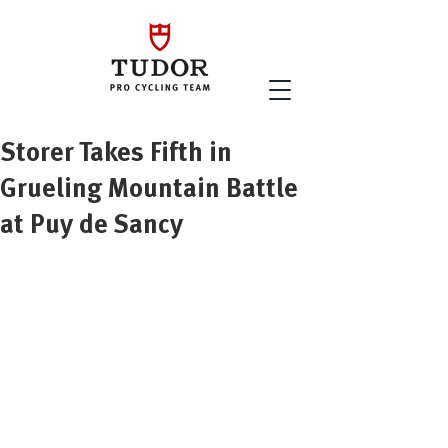
Storer Takes Fifth in
Grueling Mountain Battle
at Puy de Sancy