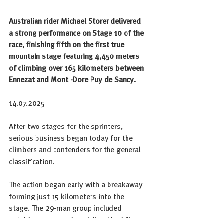
Australian rider Michael Storer delivered 
a strong performance on Stage 10 of the 
race, finishing fifth on the first true 
mountain stage featuring 4,450 meters 
of climbing over 165 kilometers between 
Ennezat and Mont -Dore Puy de Sancy.
14.07.2025
After two stages for the sprinters, 
serious business began today for the 
climbers and contenders for the general 
classification.
The action began early with a breakaway 
forming just 15 kilometers into the 
stage. The 29-man group included 