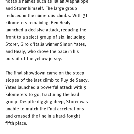
notable names such as Julian Alaphilippe 
and Storer himself. The large group 
reduced in the numerous climbs. With 31 
kilometers remaining, Ben Healy 
launched a decisive attack, reducing the 
front to a select group of six, including 
Storer, Giro d’Italia winner Simon Yates, 
and Healy, who drove the pace in his 
pursuit of the yellow jersey.
The final showdown came on the steep 
slopes of the last climb to Puy de Sancy. 
Yates launched a powerful attack with 3 
kilometers to go, fracturing the lead 
group. Despite digging deep, Storer was 
unable to match the final accelerations 
and crossed the line in a hard-fought 
fifth place.