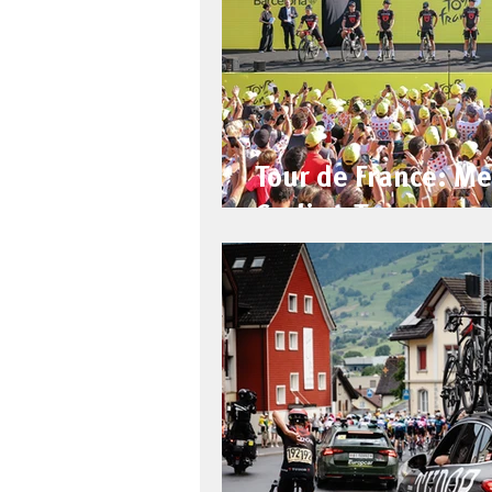
Tour de France: Me
Cycling Team