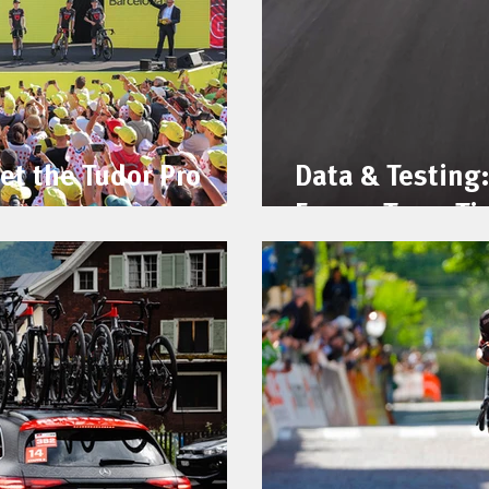
et the Tudor Pro
Data & Testing:
France Team Ti