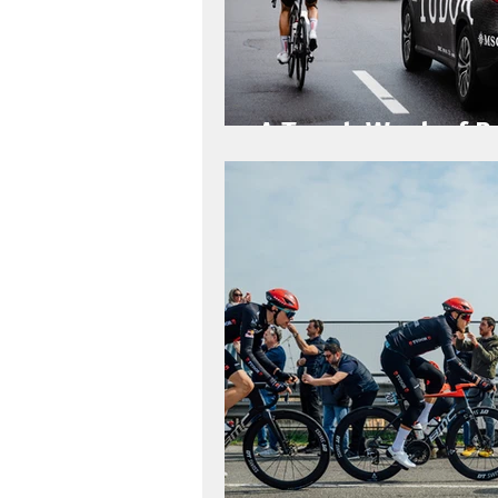
A Tough Week of R