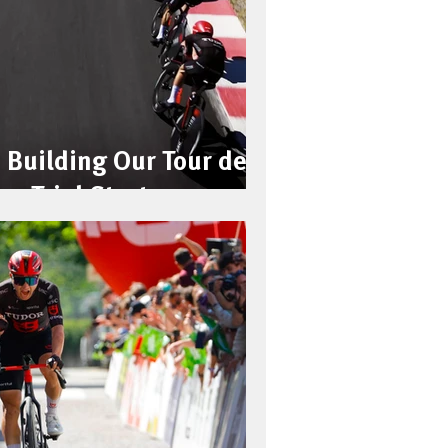
 Building Our Tour de
me Trial Strategy