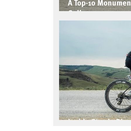
A Top-10 Monumen
Gallery
Inside Strade Bian