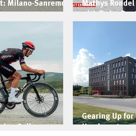
t: Milano-Sanremo
Mathys Rondel 
with Tudor Pro 
Gearing Up for
che: Gallery
Headquarters