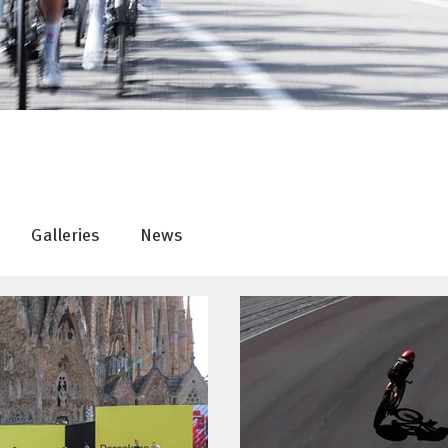
Galleries
News