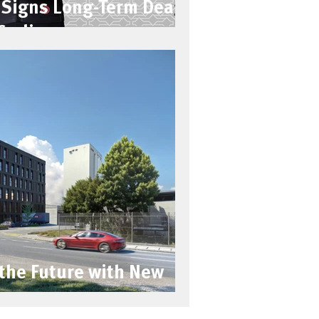
Signs Long-Term Deal
Cycling
 the Future with New