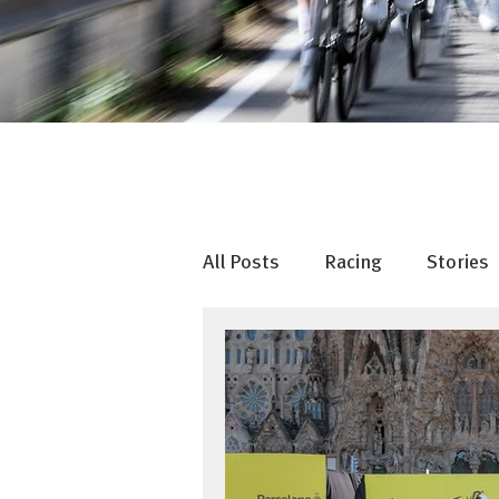
All Posts
Racing
Stories