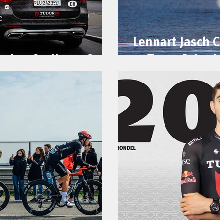
Lennart Jasch 
acing On Home Soil
at Tour of the A