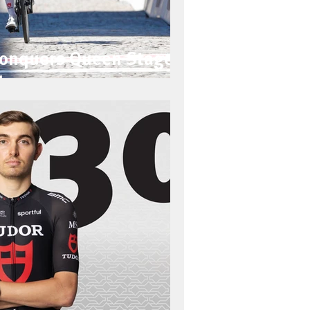
Conquers Queen Stage
lps