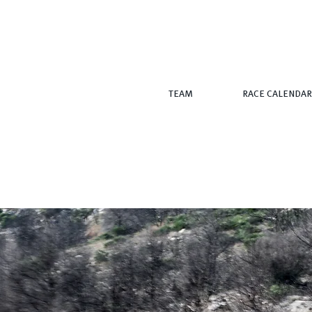
TEAM
RACE CALENDAR