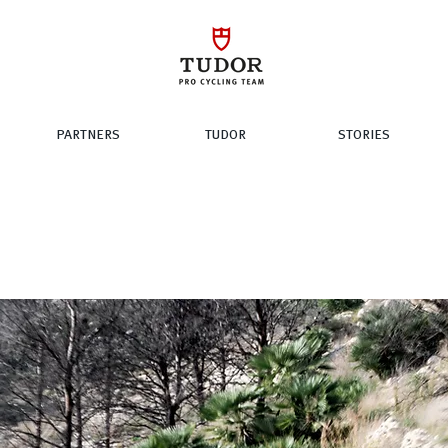
PARTNERS
TUDOR
STORIES