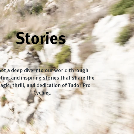
Stories
et a deep dive into our world through
iting and inspiring stories that share the
agic, thrill, and dedication of Tudor Pro
Cycling.