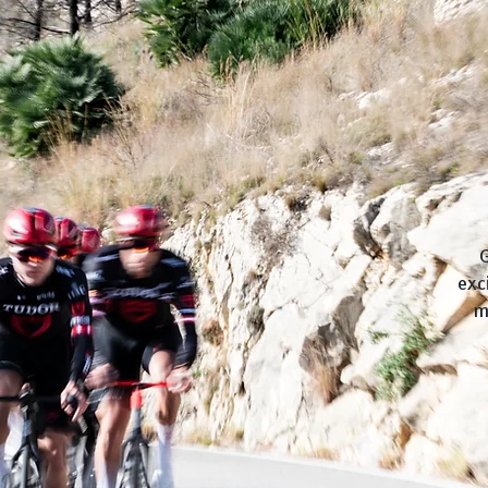
G
exc
m