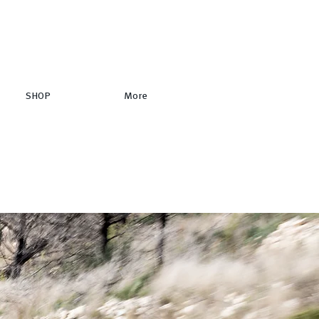
SHOP
More